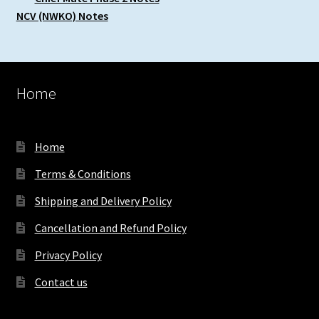
NCV (NWKO) Notes
Home
Home
Terms & Conditions
Shipping and Delivery Policy
Cancellation and Refund Policy
Privacy Policy
Contact us