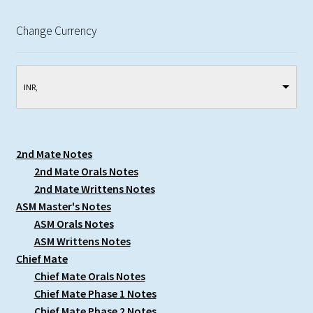
Change Currency
INR, ₹
2nd Mate Notes
2nd Mate Orals Notes
2nd Mate Writtens Notes
ASM Master's Notes
ASM Orals Notes
ASM Writtens Notes
Chief Mate
Chief Mate Orals Notes
Chief Mate Phase 1 Notes
Chief Mate Phase 2 Notes