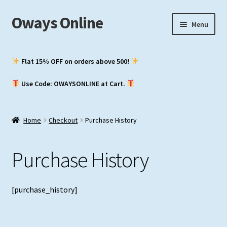
Oways Online
Skip
Skip
Menu
to
to
navigation
content
My Account
Flat 15% OFF on orders above ₹500!
Expand
ASM / Master’s
Use Code: OWAYSONLINE at Cart.
child
menu
Expand
Chief Mate
child
Home
Checkout
Purchase History
menu
Expand
2nd Mate
child
Purchase History
menu
NCV (NWKO)
Study Groups
[purchase_history]