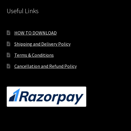
Useful Links
HOW TO DOWNLOAD
Shipping and Delivery Policy
Terms & Conditions
Cancellation and Refund Policy