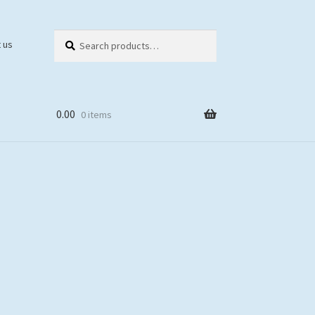
Search
Search
 us
for:
0.00
0 items