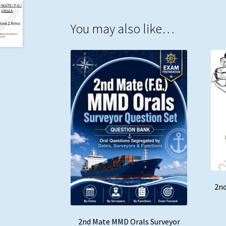
You may also like…
2nd
2nd Mate MMD Orals Surveyor