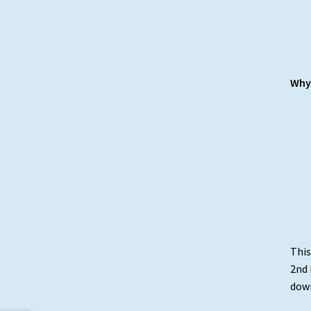
Why 
This
2nd 
down