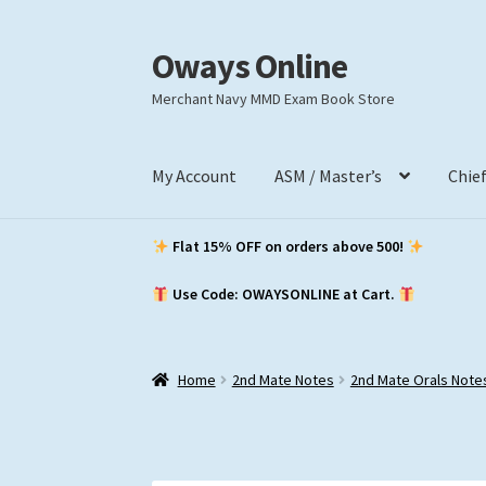
Oways Online
Skip
Skip
to
to
Merchant Navy MMD Exam Book Store
navigation
content
My Account
ASM / Master’s
Chie
Flat 15% OFF on orders above ₹500!
Use Code: OWAYSONLINE at Cart.
Home
2nd Mate Notes
2nd Mate Orals Note