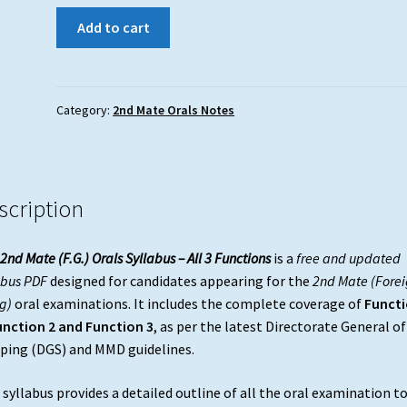
2nd
Add to cart
Mate
(F.G.)
Orals
Syllabus
Category:
2nd Mate Orals Notes
–
All
3
Functions
scription
|
Free
2nd Mate (F.G.) Orals Syllabus – All 3 Functions
is a
free and updated
Download
abus PDF
designed for candidates appearing for the
2nd Mate (Forei
quantity
g)
oral examinations. It includes the complete coverage of
Funct
unction 2 and Function 3
, as per the latest Directorate General of
ping (DGS) and MMD guidelines.
 syllabus provides a detailed outline of all the oral examination t