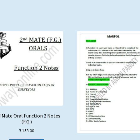
 Mate Oral Function 2 Notes
(F.G.)
₹
153.00