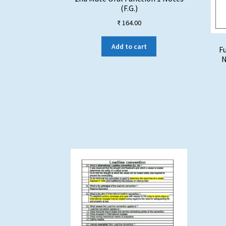
(F.G.)
₹
164.00
Add to cart
Fu
N