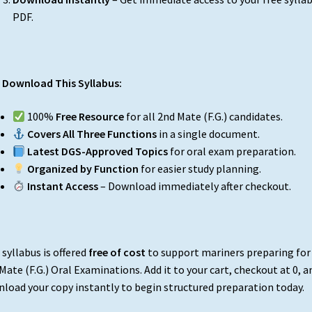
PDF.
Download This Syllabus:
100%
Free Resource
for all 2nd Mate (F.G.) candidates.
Covers All Three Functions
in a single document.
Latest DGS-Approved Topics
for oral exam preparation.
Organized by Function
for easier study planning.
Instant Access
– Download immediately after checkout.
 syllabus is offered
free of cost
to support mariners preparing for
Mate (F.G.) Oral Examinations. Add it to your cart, checkout at ₹0, a
load your copy instantly to begin structured preparation today.