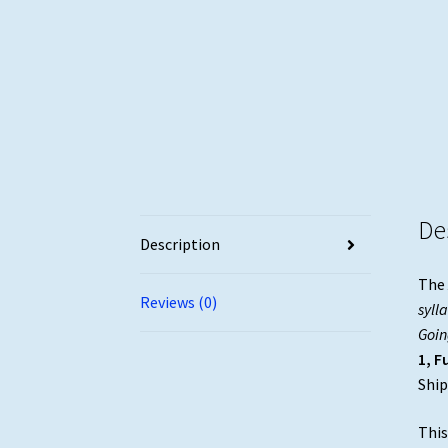
De
Description
The
Reviews (0)
syll
Goin
1, F
Ship
This