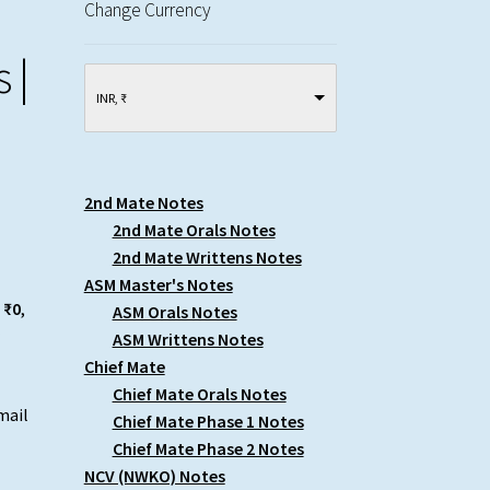
Change Currency
 |
INR, ₹
2nd Mate Notes
2nd Mate Orals Notes
2nd Mate Writtens Notes
ASM Master's Notes
 ₹0
,
ASM Orals Notes
r
ASM Writtens Notes
Chief Mate
Chief Mate Orals Notes
mail
Chief Mate Phase 1 Notes
Chief Mate Phase 2 Notes
NCV (NWKO) Notes