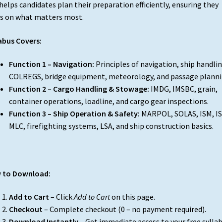
helps candidates plan their preparation efficiently, ensuring they
s on what matters most.
abus Covers:
Function 1 – Navigation:
Principles of navigation, ship handlin
COLREGS, bridge equipment, meteorology, and passage planni
Function 2 – Cargo Handling & Stowage:
IMDG, IMSBC, grain,
container operations, loadline, and cargo gear inspections.
Function 3 – Ship Operation & Safety:
MARPOL, SOLAS, ISM, IS
MLC, firefighting systems, LSA, and ship construction basics.
 to Download:
Add to Cart
– Click
Add to Cart
on this page.
Checkout
– Complete checkout (₹0 – no payment required).
Download Instantly
– Get immediate access to your free sylla