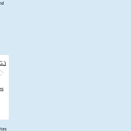
nd
otes