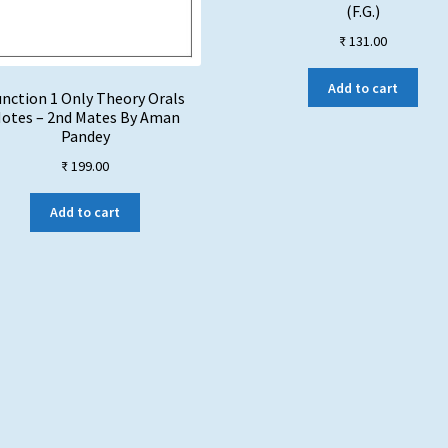
(F.G.)
₹
131.00
Add to cart
nction 1 Only Theory Orals
otes – 2nd Mates By Aman
Pandey
₹
199.00
Add to cart