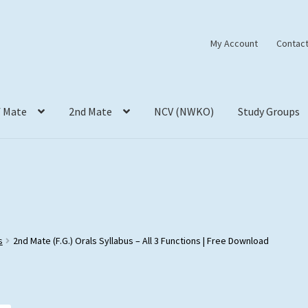
My Account
Contact
f Mate
2nd Mate
NCV (NWKO)
Study Groups
s
2nd Mate (F.G.) Orals Syllabus – All 3 Functions | Free Download