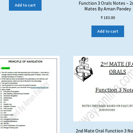
Function 3 Orals Notes – 2
Add to cart
Mates By Aman Pandey
₹
183.00
Add to cart
2nd Mate Oral Function 3 N