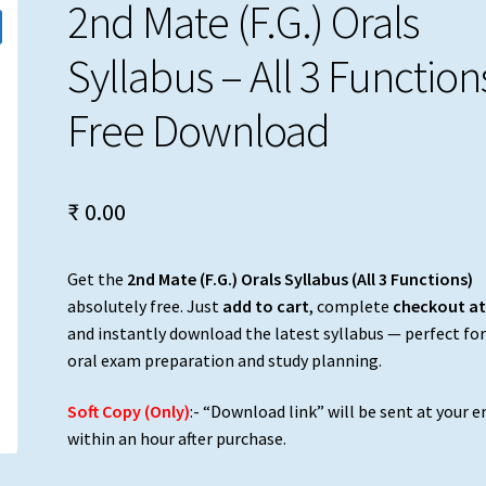
2nd Mate (F.G.) Orals
Syllabus – All 3 Functions
Free Download
₹
0.00
Get the
2nd Mate (F.G.) Orals Syllabus (All 3 Functions)
absolutely free. Just
add to cart
, complete
checkout at
and instantly download the latest syllabus — perfect fo
oral exam preparation and study planning.
Soft Copy (Only)
:- “Download link” will be sent at your e
within an hour after purchase.