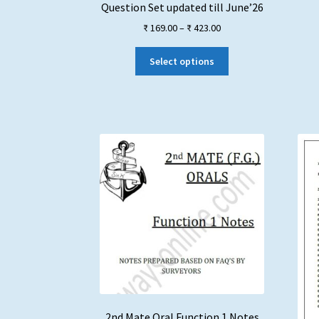
Question Set updated till June’26
Price
₹
169.00
–
₹
423.00
range:
This
₹ 169.00
Select options
product
through
has
₹ 423.00
multiple
variants.
The
options
may
be
chosen
on
the
product
page
2nd Mate Oral Function 1 Notes