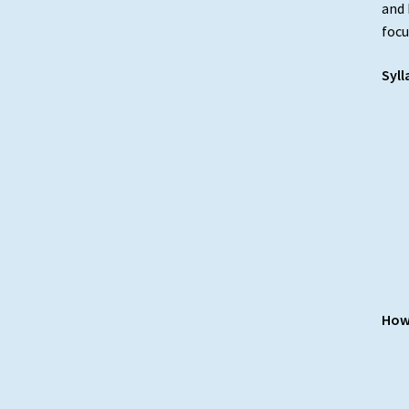
and 
focu
Syll
How