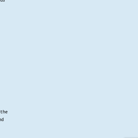
 the
nd