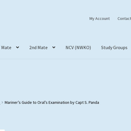
My Account
Contact
f Mate
2nd Mate
NCV (NWKO)
Study Groups
s
Mariner’s Guide to Oral’s Examination by Capt S. Panda