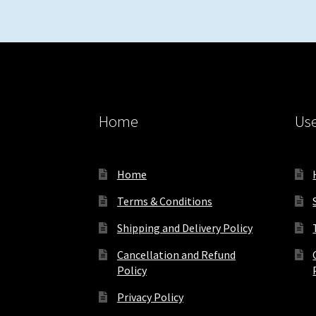
Home
Use
Home
Terms & Conditions
Shipping and Delivery Policy
Cancellation and Refund
Policy
Privacy Policy