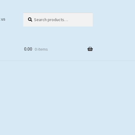
Search
Search
 us
for:
0.00
0 items