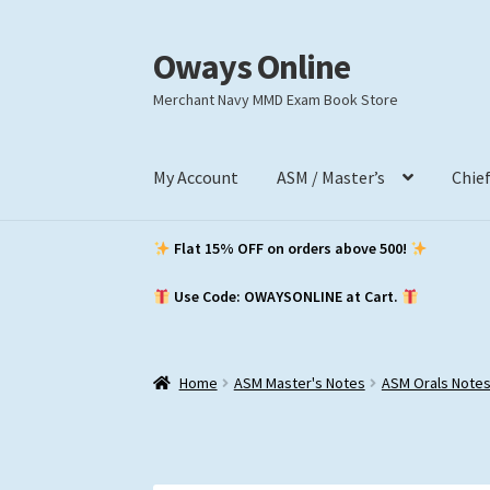
Oways Online
Skip
Skip
to
to
Merchant Navy MMD Exam Book Store
navigation
content
My Account
ASM / Master’s
Chie
Flat 15% OFF on orders above ₹500!
Use Code: OWAYSONLINE at Cart.
Home
ASM Master's Notes
ASM Orals Note