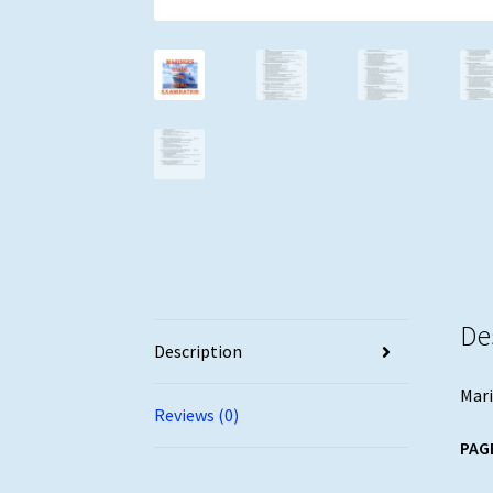
De
Description
Mari
Reviews (0)
PAG