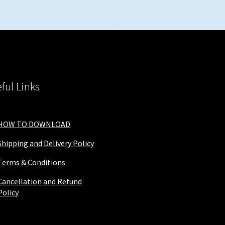
ful Links
HOW TO DOWNLOAD
Shipping and Delivery Policy
Terms & Conditions
Cancellation and Refund
Policy