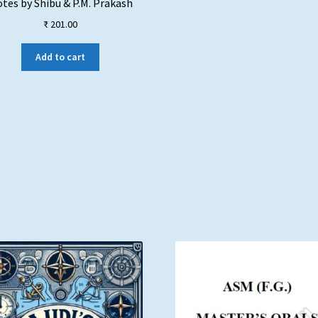
tes by Shibu & P.M. Prakash
₹
201.00
Add to cart