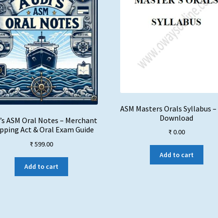
ASM Masters Orals Syllabus –
Download
’s ASM Oral Notes – Merchant
pping Act & Oral Exam Guide
₹
0.00
₹
599.00
Add to cart
Add to cart