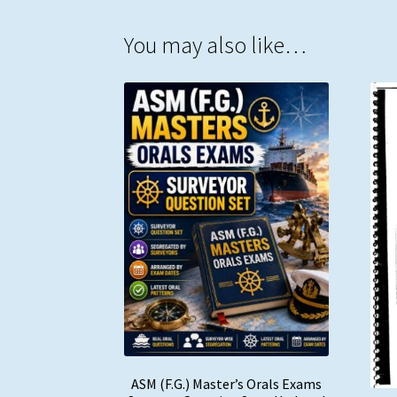
You may also like…
ASM (F.G.) Master’s Orals Exams