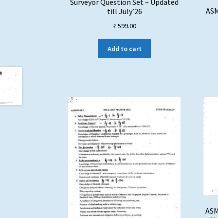
Surveyor Question Set – Updated
ASM
till July’26
₹
599.00
Add to cart
ASM