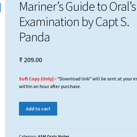
Mariner’s Guide to Oral’s
Examination by Capt S.
Panda
₹
209.00
Soft Copy (Only)
:- “Download link” will be sent at your e
within an hour after purchase.
Mariner's
Add to cart
Guide
to
Oral's
Examination
Category:
ASM Orals Notes