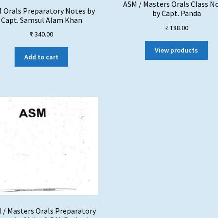
ASM / Masters Orals Class N
 Orals Preparatory Notes by
by Capt. Panda
Capt. Samsul Alam Khan
₹
188.00
₹
340.00
View products
Add to cart
 / Masters Orals Preparatory