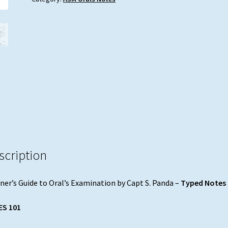
by
Capt
S.
Panda
quantity
scription
ner’s Guide to Oral’s Examination by Capt S. Panda –
Typed Notes
ES 101