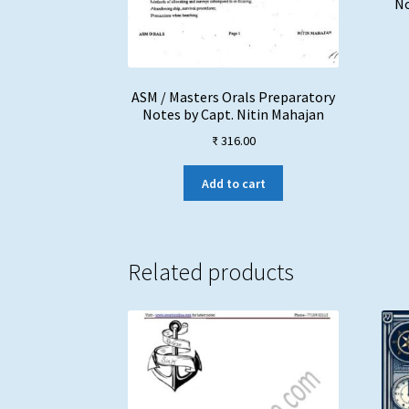
No
ASM / Masters Orals Preparatory
Notes by Capt. Nitin Mahajan
₹
316.00
Add to cart
Related products