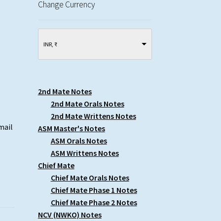
Change Currency
INR, ₹
2nd Mate Notes
2nd Mate Orals Notes
2nd Mate Writtens Notes
mail
ASM Master's Notes
ASM Orals Notes
ASM Writtens Notes
Chief Mate
Chief Mate Orals Notes
Chief Mate Phase 1 Notes
Chief Mate Phase 2 Notes
NCV (NWKO) Notes