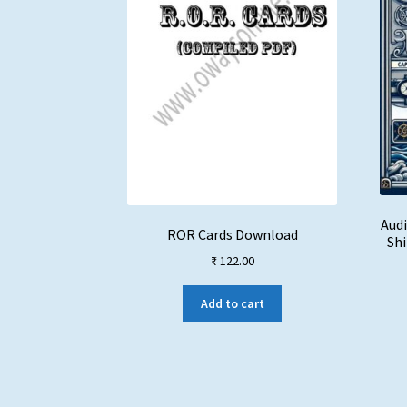
Audi
ROR Cards Download
Shi
₹
122.00
Add to cart