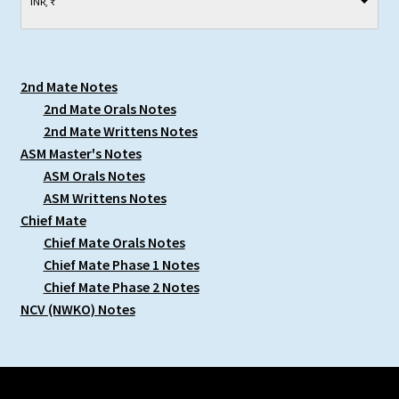
INR, ₹
2nd Mate Notes
2nd Mate Orals Notes
2nd Mate Writtens Notes
ASM Master's Notes
ASM Orals Notes
ASM Writtens Notes
Chief Mate
Chief Mate Orals Notes
Chief Mate Phase 1 Notes
Chief Mate Phase 2 Notes
NCV (NWKO) Notes