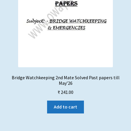
Bridge Watchkeeping 2nd Mate Solved Past papers till
May’26
₹
241.00
Add to cart