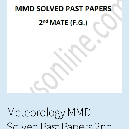
Meteorology MMD
Solved Past Papers 2nd