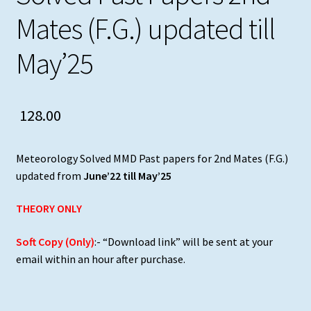
Mates (F.G.) updated till
May’25
128.00
Meteorology Solved MMD Past papers for 2nd Mates (F.G.)
updated from
June’22 till May’25
THEORY ONLY
Soft Copy (Only)
:- “Download link” will be sent at your
email within an hour after purchase.