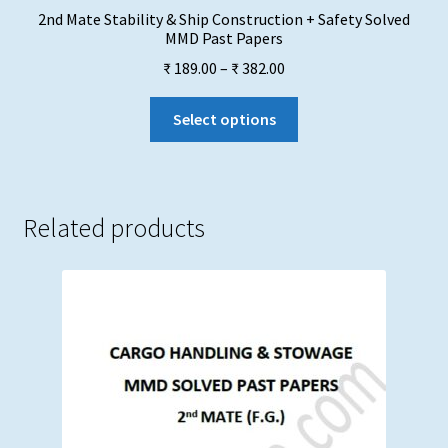
2nd Mate Stability & Ship Construction + Safety Solved
MMD Past Papers
Price
₹
189.00
–
₹
382.00
range:
This
₹ 189.00
Select options
product
through
has
₹ 382.00
multiple
variants.
Related products
The
options
may
be
chosen
on
the
product
page