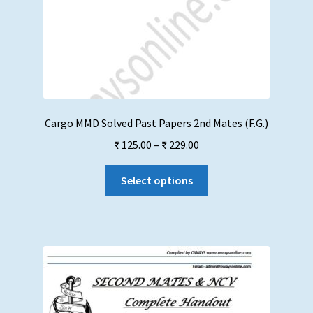
Cargo MMD Solved Past Papers 2nd Mates (F.G.)
Price
₹
125.00
–
₹
229.00
range:
This
₹ 125.00
Select options
product
through
has
₹ 229.00
multiple
variants.
The
options
may
be