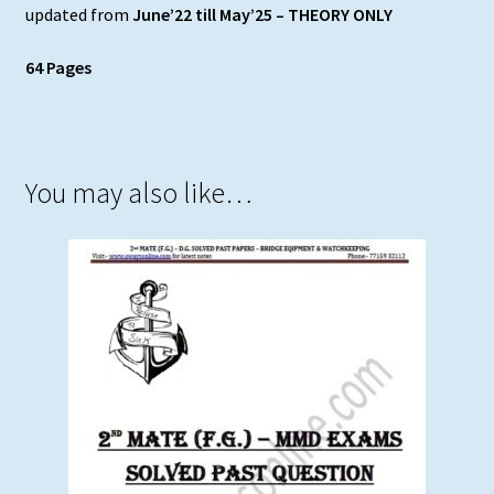
updated from
June’22 till May’25 – THEORY ONLY
64 Pages
You may also like…