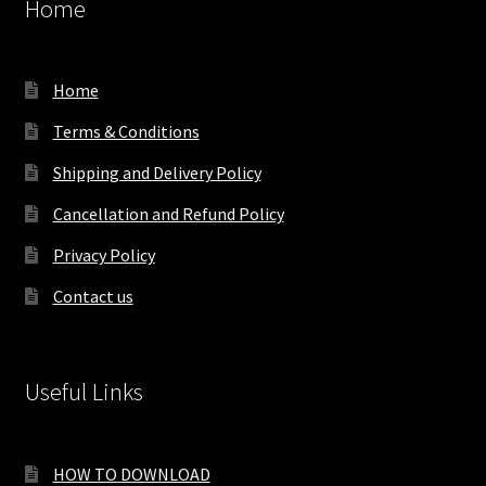
Home
Home
Terms & Conditions
Shipping and Delivery Policy
Cancellation and Refund Policy
Privacy Policy
Contact us
Useful Links
HOW TO DOWNLOAD