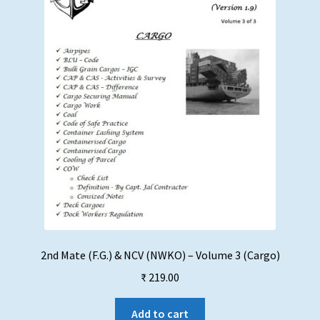
chosen
on
the
product
page
2nd Mate (F.G.) & NCV (NWKO) – Volume 3 (Cargo)
₹
219.00
Add to cart