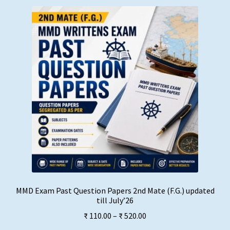
MMD Exam Past Question Papers 2nd Mate (F.G.) updated
till July’26
Price
₹
110.00
–
₹
520.00
range: