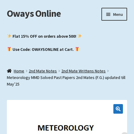
Oways Online
Skip
Skip
Menu
to
to
navigation
content
My Account
Flat 15% OFF on orders above ₹500!
Expand
ASM / Master’s
Use Code: OWAYSONLINE at Cart.
child
menu
Expand
Chief Mate
child
Home
2nd Mate Notes
2nd Mate Writtens Notes
menu
Expand
2nd Mate
Meteorology MMD Solved Past Papers 2nd Mates (F.G.) updated till
child
May’25
menu
NCV (NWKO)
Study Groups