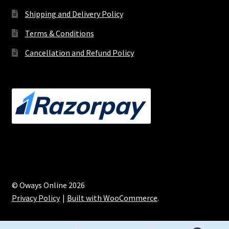
Shipping and Delivery Policy
Terms & Conditions
Cancellation and Refund Policy
© Oways Online 2026
Privacy Policy
Built with WooCommerce
.