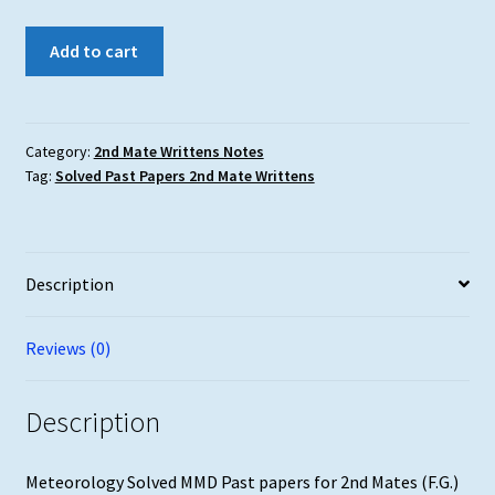
Meteorology
Add to cart
MMD
Solved
Past
Papers
Category:
2nd Mate Writtens Notes
Tag:
Solved Past Papers 2nd Mate Writtens
2nd
Mates
(F.G.)
updated
Description
till
May'25
quantity
Reviews (0)
Description
Meteorology Solved MMD Past papers for 2nd Mates (F.G.)