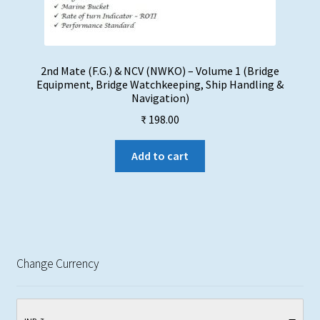
2nd Mate (F.G.) & NCV (NWKO) – Volume 1 (Bridge
Equipment, Bridge Watchkeeping, Ship Handling &
Navigation)
₹
198.00
Add to cart
Change Currency