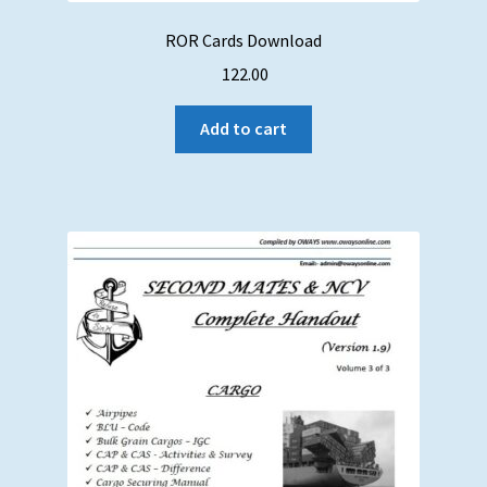
ROR Cards Download
122.00
Add to cart