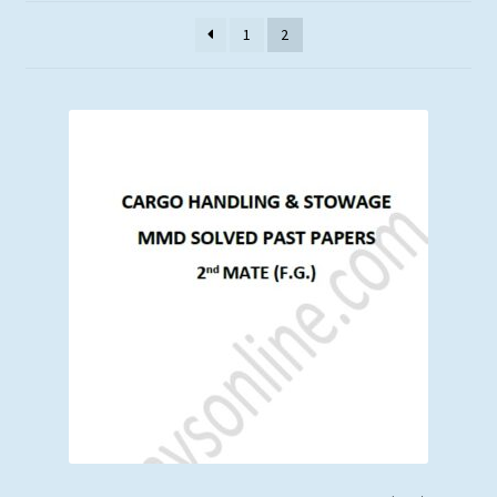
latest
1
2