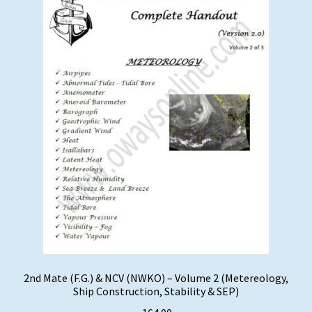
2nd Mate (F.G.) & NCV (NWKO) – Volume 2 (Metereology,
Ship Construction, Stability & SEP)