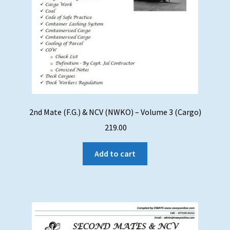
2nd Mate (F.G.) & NCV (NWKO) – Volume 3 (Cargo)
219.00
Add to cart