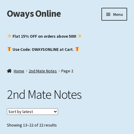
Oways Online
Skip
Skip
Menu
to
to
navigation
content
My Account
Flat 15% OFF on orders above ₹500!
Expand
ASM / Master’s
Use Code: OWAYSONLINE at Cart.
child
menu
Expand
Chief Mate
child
Home
2nd Mate Notes
Page 2
menu
Expand
2nd Mate
child
2nd Mate Notes
menu
NCV (NWKO)
Study Groups
Sorted
Showing 13–22 of 22 results
by