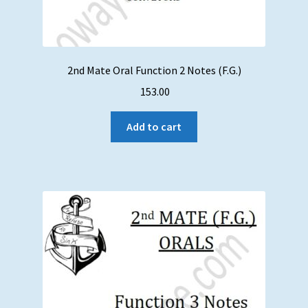
2nd Mate Oral Function 2 Notes (F.G.)
153.00
Add to cart