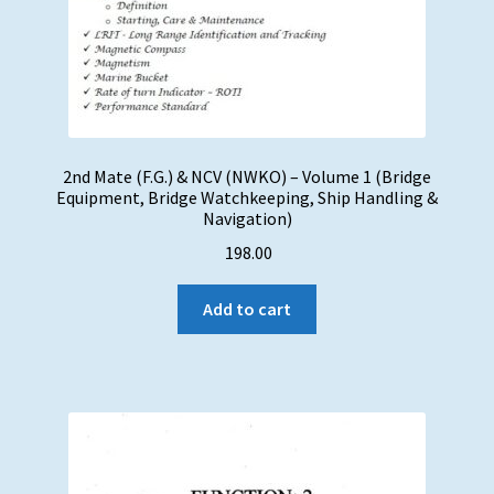
2nd Mate (F.G.) & NCV (NWKO) – Volume 1 (Bridge
Equipment, Bridge Watchkeeping, Ship Handling &
Navigation)
198.00
Add to cart