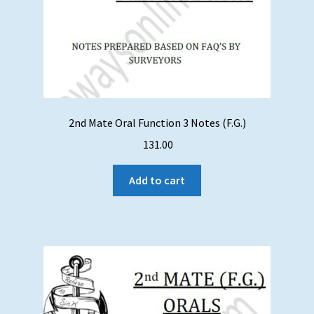
2nd Mate Oral Function 3 Notes (F.G.)
131.00
Add to cart