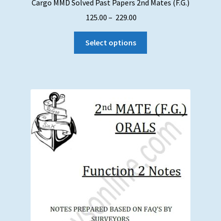
Cargo MMD Solved Past Papers 2nd Mates (F.G.)
Price
125.00
–
229.00
range:
This
₹ 125.00
Select options
product
through
has
₹ 229.00
multiple
variants.
The
options
may
be
chosen
on
the
product
page