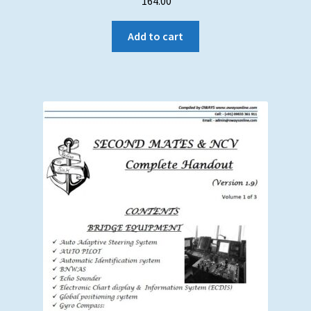
164.00
Add to cart