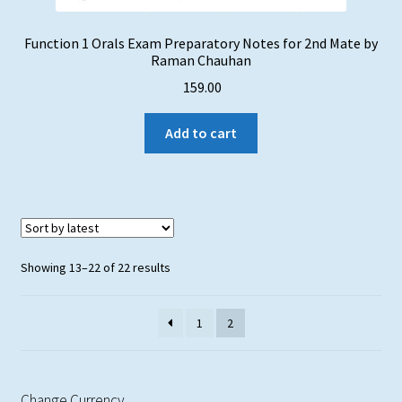
Function 1 Orals Exam Preparatory Notes for 2nd Mate by
Raman Chauhan
159.00
Add to cart
Sorted
Showing 13–22 of 22 results
by
latest
1
2
Change Currency