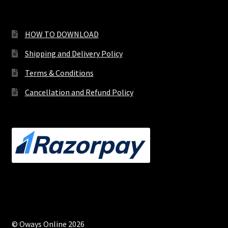
HOW TO DOWNLOAD
Shipping and Delivery Policy
Terms & Conditions
Cancellation and Refund Policy
© Oways Online 2026