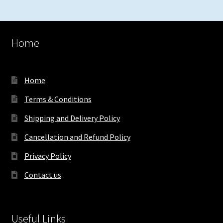
Home
Home
Terms & Conditions
Shipping and Delivery Policy
Cancellation and Refund Policy
Privacy Policy
Contact us
Useful Links