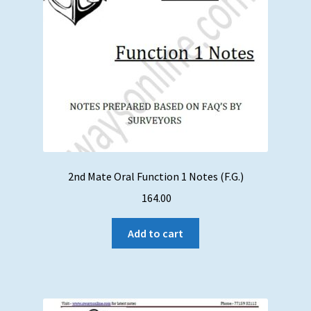
2nd Mate Oral Function 1 Notes (F.G.)
164.00
Add to cart