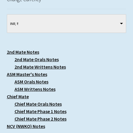
INR, ₹
2nd Mate Notes
2nd Mate Orals Notes
2nd Mate Writtens Notes
ASM Master's Notes
ASM Orals Notes
ASM Writtens Notes
Chief Mate
Chief Mate Orals Notes
Chief Mate Phase 1 Notes
Chief Mate Phase 2 Notes
NCV (NWKO) Notes