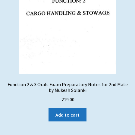
Function 2 & 3 Orals Exam Preparatory Notes for 2nd Mate
by Mukesh Solanki
219.00
Add to cart