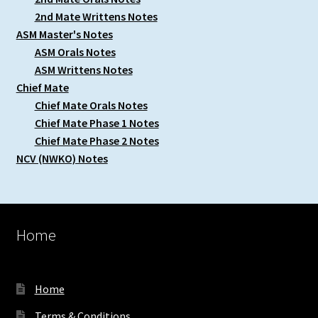
2nd Mate Writtens Notes
ASM Master's Notes
ASM Orals Notes
ASM Writtens Notes
Chief Mate
Chief Mate Orals Notes
Chief Mate Phase 1 Notes
Chief Mate Phase 2 Notes
NCV (NWKO) Notes
Home
Home
Terms & Conditions