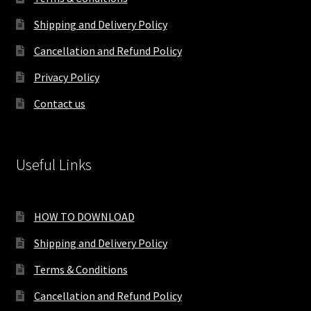
Shipping and Delivery Policy
Cancellation and Refund Policy
Privacy Policy
Contact us
Useful Links
HOW TO DOWNLOAD
Shipping and Delivery Policy
Terms & Conditions
Cancellation and Refund Policy