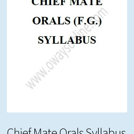
Chief Mate Orals Syllabus