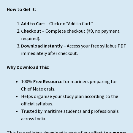
How to Get It:
Add to Cart
– Click on “Add to Cart.”
Checkout
– Complete checkout (₹0, no payment
required).
Download Instantly
– Access your free syllabus PDF
immediately after checkout.
Why Download This:
100%
Free Resource
for mariners preparing for
Chief Mate orals.
Helps organize your study plan according to the
official syllabus.
Trusted by maritime students and professionals
across India.
This free syllabus download is part of our effort to
support