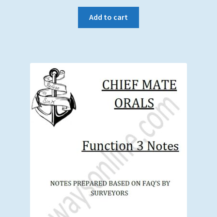
Add to cart