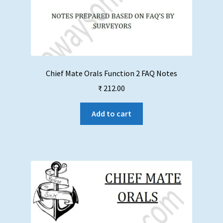
Chief Mate Orals Function 2 FAQ Notes
₹
212.00
Add to cart