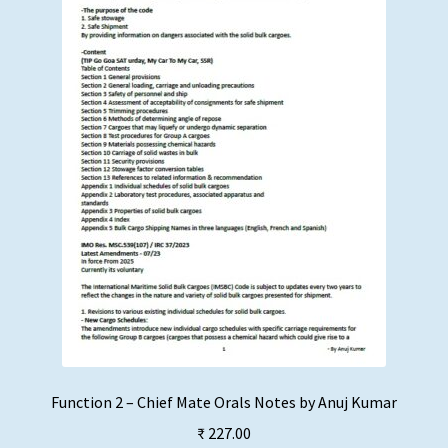
Function 2 – Chief Mate Orals Notes by Anuj Kumar
₹
227.00