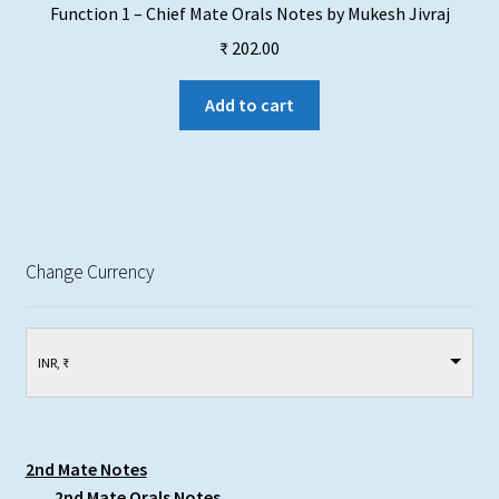
Function 1 – Chief Mate Orals Notes by Mukesh Jivraj
₹
202.00
Add to cart
Change Currency
INR, ₹
2nd Mate Notes
2nd Mate Orals Notes