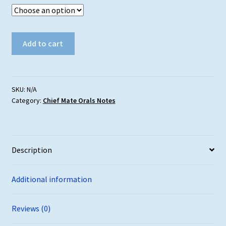
Chief
Add to cart
Mate
Orals
Syllabus
–
SKU:
N/A
Category:
Chief Mate Orals Notes
Free
Download
quantity
Description
Additional information
Reviews (0)