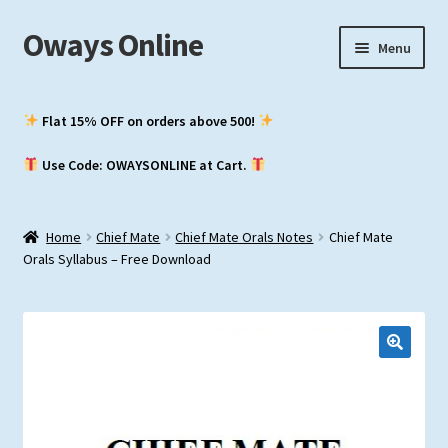
Oways Online
Skip
Skip
Menu
to
to
navigation
content
My Account
Flat 15% OFF on orders above ₹500!
Expand
ASM / Master’s
Use Code: OWAYSONLINE at Cart.
child
menu
Expand
Chief Mate
child
Home
Chief Mate
Chief Mate Orals Notes
Chief Mate
menu
Expand
2nd Mate
Orals Syllabus – Free Download
child
menu
NCV (NWKO)
Study Groups