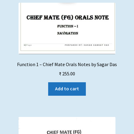
Function 1 – Chief Mate Orals Notes by Sagar Das
₹
255.00
Add to cart