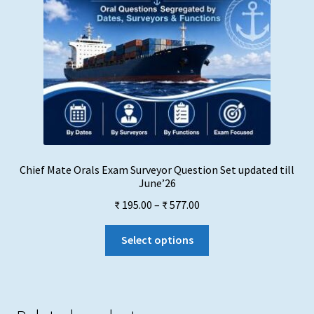
Chief Mate Orals Exam Surveyor Question Set updated till
June’26
Price
₹
195.00
–
₹
577.00
range:
This
₹ 195.00
Select options
product
through
has
₹ 577.00
multiple
variants.