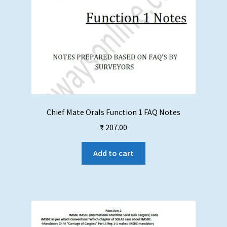
Chief Mate Orals Function 1 FAQ Notes
₹
207.00
Add to cart