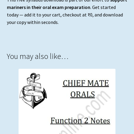
mariners in their oral exam preparation
. Get started
today — add it to your cart, checkout at ₹0, and download
your copy within seconds.
You may also like…