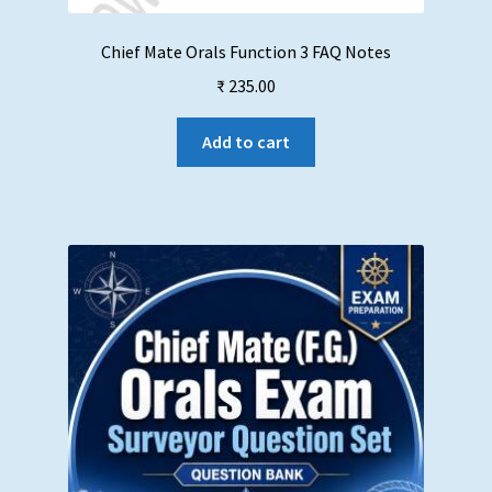
Chief Mate Orals Function 3 FAQ Notes
₹
235.00
Add to cart