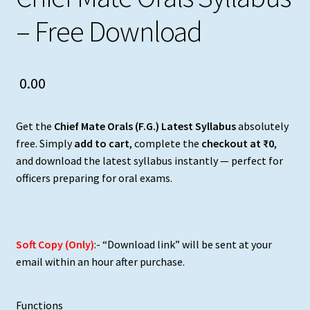
– Free Download
0.00
Get the
Chief Mate Orals (F.G.) Latest Syllabus
absolutely
free. Simply
add to cart
, complete the
checkout at ₹0
,
and download the latest syllabus instantly — perfect for
officers preparing for oral exams.
Soft Copy (Only)
:- “Download link” will be sent at your
email within an hour after purchase.
Functions