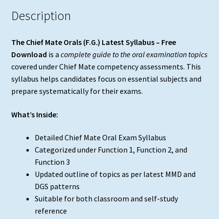
Description
The Chief Mate Orals (F.G.) Latest Syllabus – Free
Download
is a
complete guide to the oral examination topics
covered under Chief Mate competency assessments. This
syllabus helps candidates focus on essential subjects and
prepare systematically for their exams.
What’s Inside:
Detailed Chief Mate Oral Exam Syllabus
Categorized under Function 1, Function 2, and
Function 3
Updated outline of topics as per latest MMD and
DGS patterns
Suitable for both classroom and self-study
reference