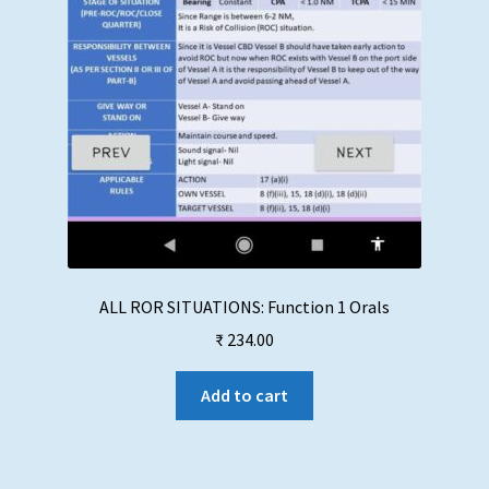
ALL ROR SITUATIONS: Function 1 Orals
₹
234.00
Add to cart