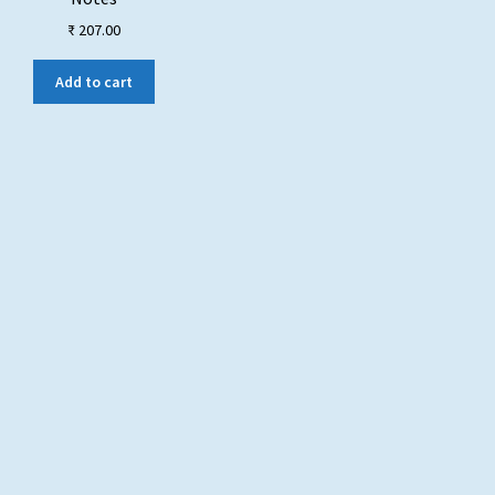
₹
207.00
Add to cart