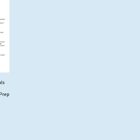
als
 Prep