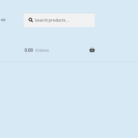
Search
Search
 us
for:
0.00
0 items