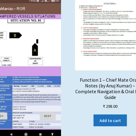
Function 1 – Chief Mate Or
Notes (by Anuj Kumar) –
Complete Navigation & Oral
Guide
₹
298.00
Add to cart