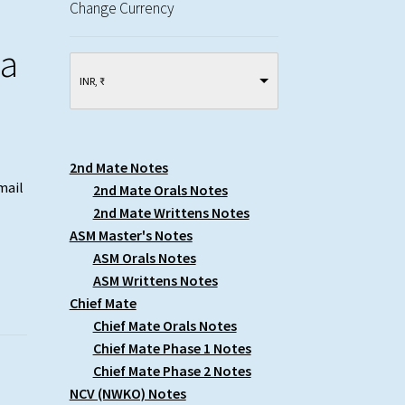
Change Currency
wa
INR, ₹
2nd Mate Notes
mail
2nd Mate Orals Notes
2nd Mate Writtens Notes
ASM Master's Notes
ASM Orals Notes
ASM Writtens Notes
Chief Mate
Chief Mate Orals Notes
Chief Mate Phase 1 Notes
Chief Mate Phase 2 Notes
NCV (NWKO) Notes