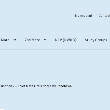
My Account
Contact
f Mate
2nd Mate
NCV (NWKO)
Study Groups
Function 2 – Chief Mate Orals Notes by Randhawa