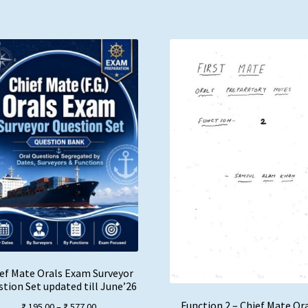
ef Mate Orals Exam Surveyor
tion Set updated till June’26
Function 2 – Chief Mate Or
Price
₹
195.00
–
₹
577.00