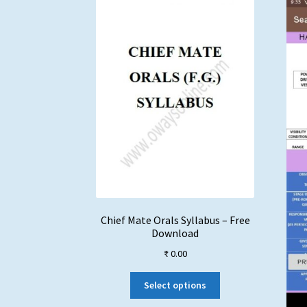
Chief Mate Orals Syllabus – Free
Download
₹
0.00
This
Select options
product