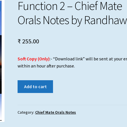
Function 2 – Chief Mate
Orals Notes by Randha
₹
255.00
Soft Copy (Only)
:- “Download link” will be sent at your e
within an hour after purchase.
Function
Add to cart
2
-
Chief
Mate
Category:
Chief Mate Orals Notes
Orals
Notes