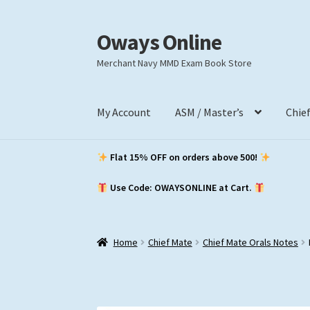
Oways Online
Skip
Skip
to
to
Merchant Navy MMD Exam Book Store
navigation
content
My Account
ASM / Master’s
Chie
Flat 15% OFF on orders above ₹500!
Use Code: OWAYSONLINE at Cart.
Home
Chief Mate
Chief Mate Orals Notes