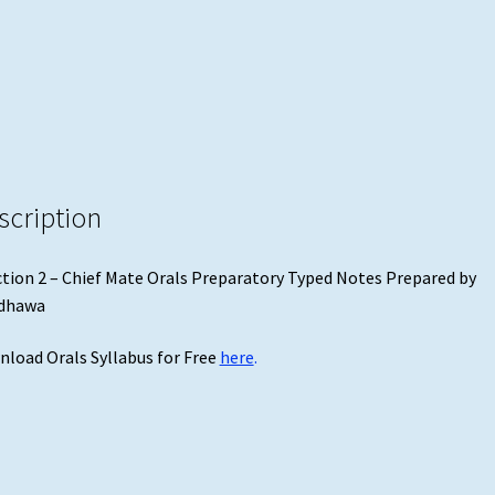
by
Randhawa
quantity
scription
tion 2 – Chief Mate Orals Preparatory Typed Notes Prepared by
dhawa
load Orals Syllabus for Free
here
.