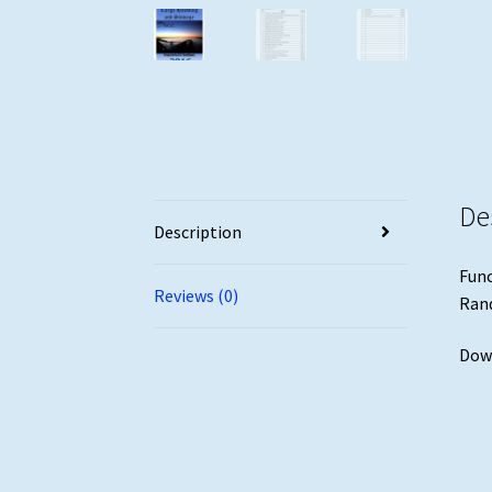
De
Description
Func
Reviews (0)
Ran
Down