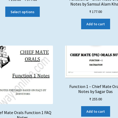
Notes by Samsul Alam Kh
range:
This
₹ 195.00
₹
177.00
Select options
product
through
has
₹ 577.00
Add to cart
multiple
variants.
The
options
may
be
chosen
on
the
product
page
Function 1 – Chief Mate Or
Notes by Sagar Das
₹
255.00
Add to cart
ef Mate Orals Function 1 FAQ
Notes