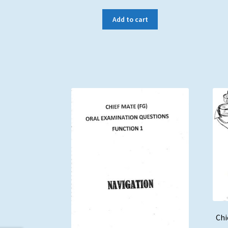
Add to cart
Chi