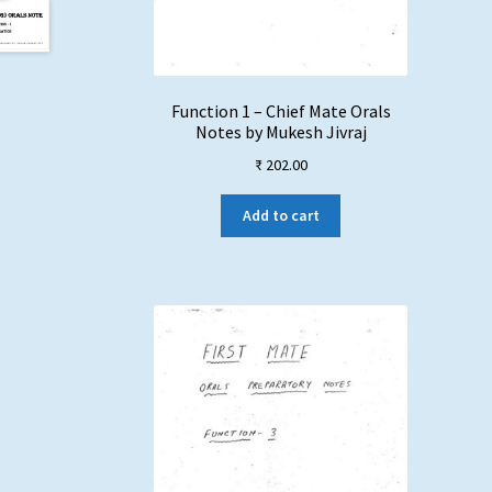
Function 1 – Chief Mate Orals
Notes by Mukesh Jivraj
₹
202.00
Add to cart