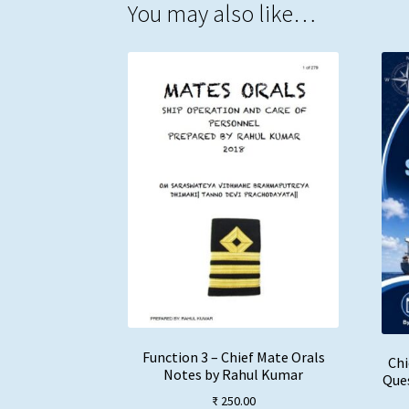
You may also like…
Function 3 – Chief Mate Orals
Chi
Notes by Rahul Kumar
Ques
₹
250.00