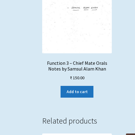
Function 3 – Chief Mate Orals
Notes by Samsul Alam Khan
₹
150.00
Add to cart
Related products