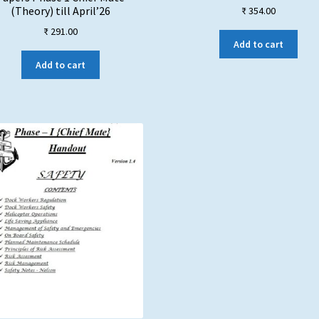
(Theory) till April’26
₹
354.00
₹
291.00
Add to cart
Add to cart