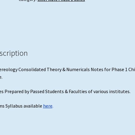
1
Chief
Mate
quantity
scription
reology Consolidated Theory & Numericals Notes for Phase 1 Chi
.
s Prepared by Passed Students & Faculties of various institutes.
s Syllabus available
here
.