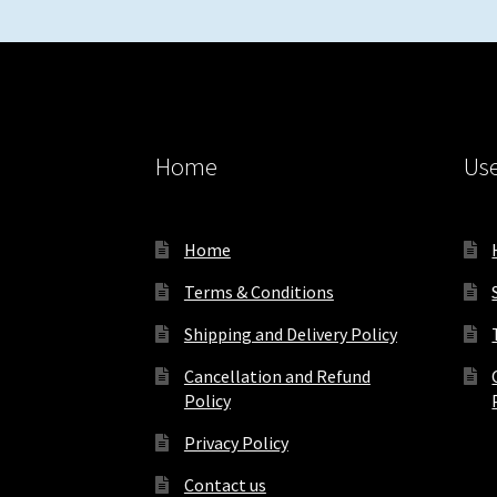
Home
Use
Home
Terms & Conditions
Shipping and Delivery Policy
Cancellation and Refund
Policy
Privacy Policy
Contact us