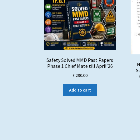
Safety Solved MMD Past Papers
N
Phase 1 Chief Mate till April’26
S
₹
290.00
Add to cart