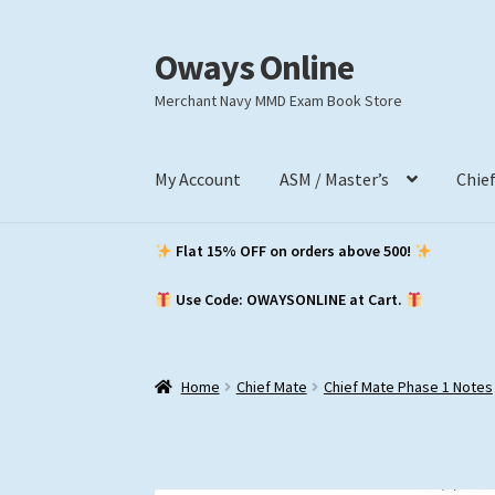
Oways Online
Skip
Skip
to
to
Merchant Navy MMD Exam Book Store
navigation
content
My Account
ASM / Master’s
Chie
Flat 15% OFF on orders above ₹500!
Use Code: OWAYSONLINE at Cart.
Home
Chief Mate
Chief Mate Phase 1 Notes