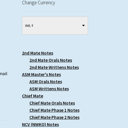
Change Currency
INR, ₹
2nd Mate Notes
2nd Mate Orals Notes
2nd Mate Writtens Notes
mail
ASM Master's Notes
ASM Orals Notes
ASM Writtens Notes
Chief Mate
Chief Mate Orals Notes
Chief Mate Phase 1 Notes
Chief Mate Phase 2 Notes
NCV (NWKO) Notes