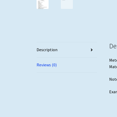
De
Description
Mete
Reviews (0)
Mate
Note
Exam