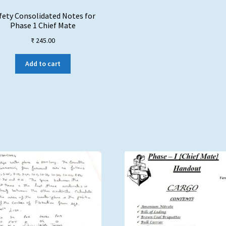
fety Consolidated Notes for
Phase 1 Chief Mate
₹
245.00
Add to cart