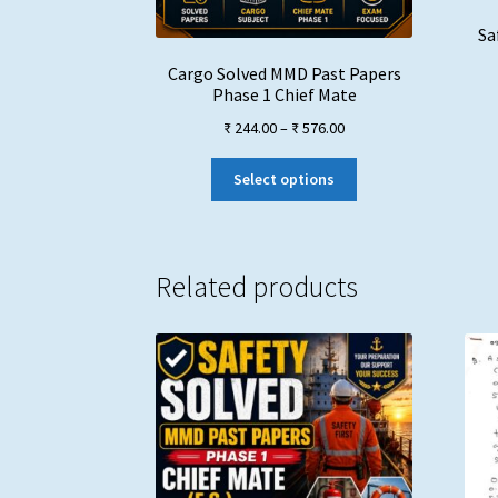
Sa
Cargo Solved MMD Past Papers
Phase 1 Chief Mate
Price
₹
244.00
–
₹
576.00
range:
This
₹ 244.00
Select options
product
through
has
₹ 576.00
multiple
variants.
Related products
The
options
may
be
chosen
on
the
product
page