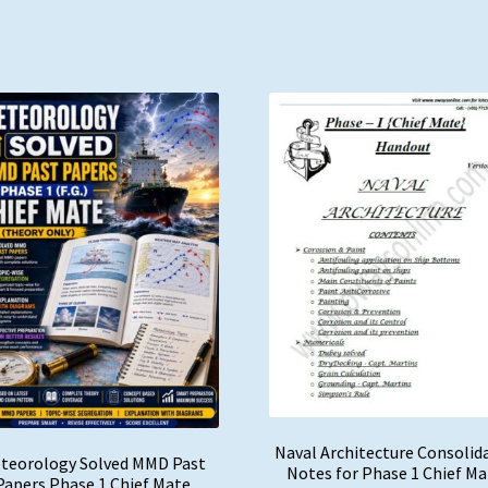
Naval Architecture Consolid
teorology Solved MMD Past
Notes for Phase 1 Chief M
Papers Phase 1 Chief Mate