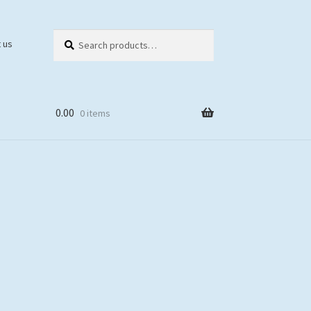
Search
Search
 us
for:
0.00
0 items