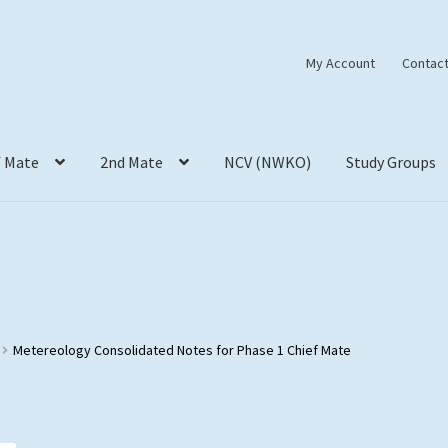
My Account
Contact
f Mate
2nd Mate
NCV (NWKO)
Study Groups
Metereology Consolidated Notes for Phase 1 Chief Mate