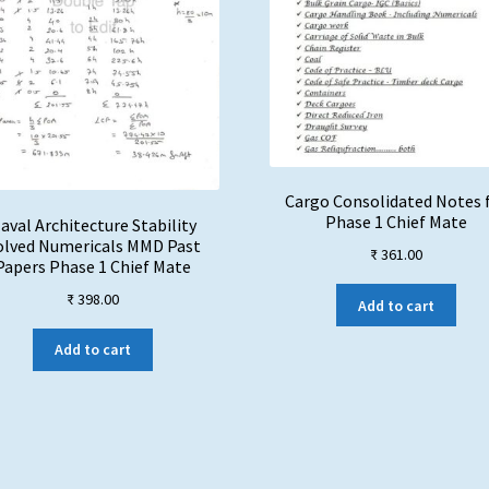
Cargo Consolidated Notes 
Phase 1 Chief Mate
aval Architecture Stability
olved Numericals MMD Past
₹
361.00
Papers Phase 1 Chief Mate
₹
398.00
Add to cart
Add to cart