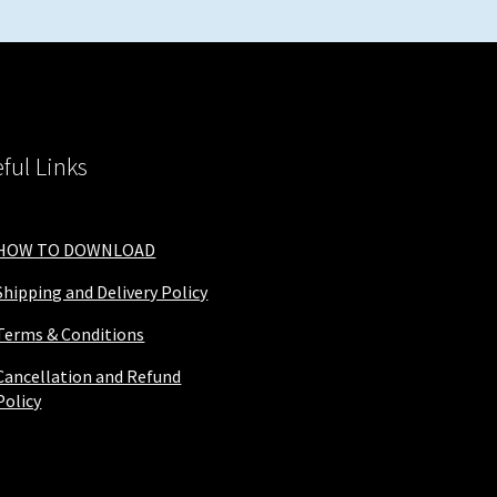
ful Links
HOW TO DOWNLOAD
Shipping and Delivery Policy
Terms & Conditions
Cancellation and Refund
Policy