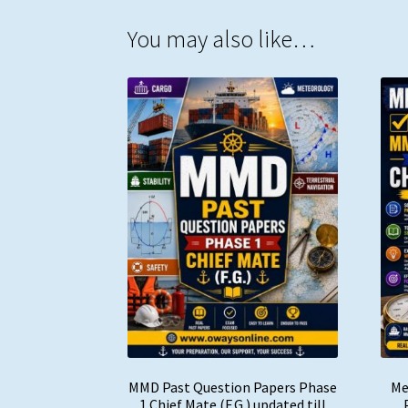
You may also like…
MMD Past Question Papers Phase
Me
1 Chief Mate (F.G.) updated till