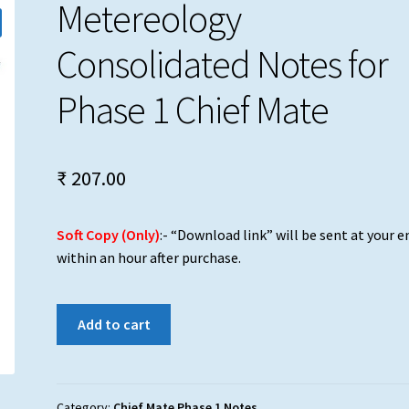
Metereology
Consolidated Notes for
Phase 1 Chief Mate
₹
207.00
Soft Copy (Only)
:- “Download link” will be sent at your e
within an hour after purchase.
Metereology
Add to cart
Consolidated
Notes
for
Phase
Category:
Chief Mate Phase 1 Notes