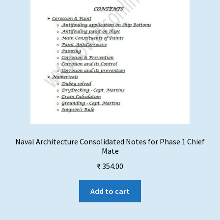
the
product
page
Naval Architecture Consolidated Notes for Phase 1 Chief
Mate
₹
354.00
Add to cart