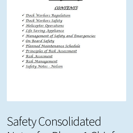
Safety Consolidated