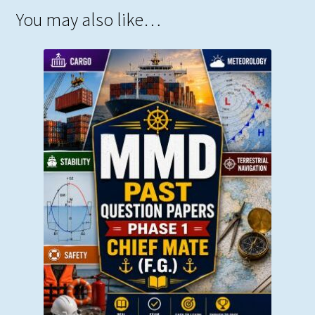
You may also like…