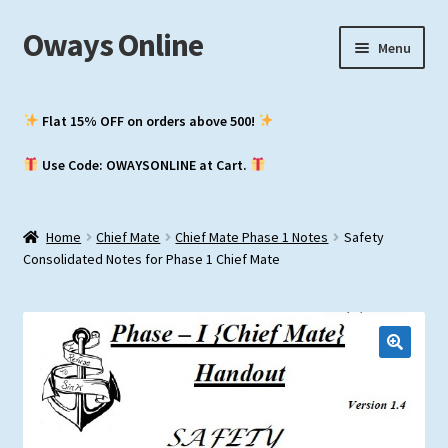
Oways Online
Skip
Skip
Menu
to
to
navigation
content
My Account
Flat 15% OFF on orders above ₹500!
Expand
ASM / Master’s
Use Code: OWAYSONLINE at Cart.
child
menu
Expand
Chief Mate
child
Home
Chief Mate
Chief Mate Phase 1 Notes
Safety
menu
Expand
2nd Mate
Consolidated Notes for Phase 1 Chief Mate
child
menu
NCV (NWKO)
Study Groups