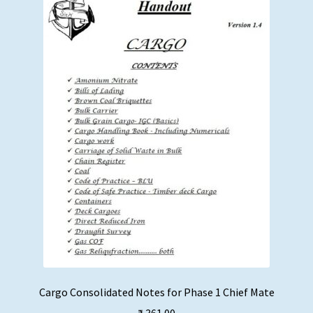
Cargo Consolidated Notes for Phase 1 Chief Mate