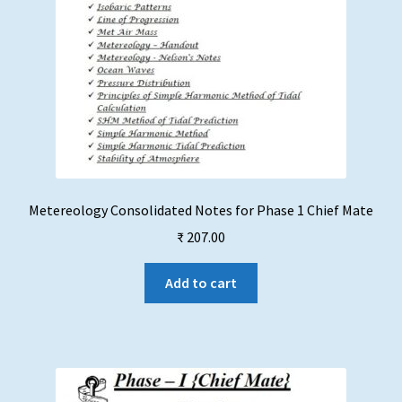
page
Metereology Consolidated Notes for Phase 1 Chief Mate
₹
207.00
Add to cart