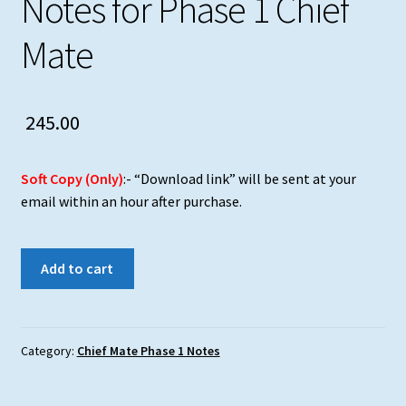
Notes for Phase 1 Chief
Mate
245.00
Soft Copy (Only)
:- “Download link” will be sent at your
email within an hour after purchase.
Safety
Add to cart
Consolidated
Notes
for
Phase
Category:
Chief Mate Phase 1 Notes
1
Chief