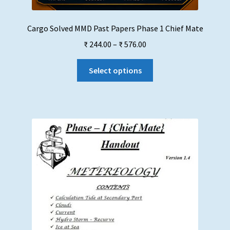
Cargo Solved MMD Past Papers Phase 1 Chief Mate
Price
₹
244.00
–
₹
576.00
range:
This
₹ 244.00
Select options
product
through
has
₹ 576.00
multiple
variants.
The
options
may
be
chosen
on
the
product