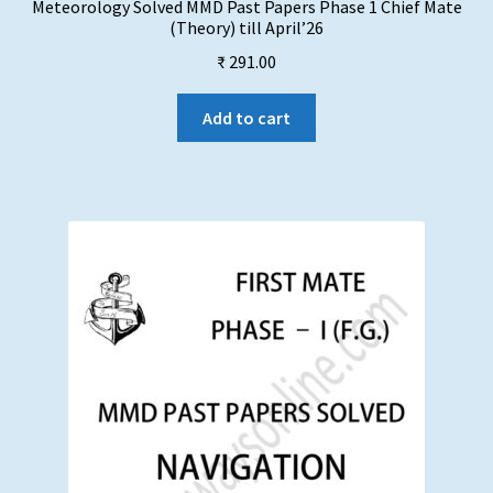
Meteorology Solved MMD Past Papers Phase 1 Chief Mate
(Theory) till April’26
₹
291.00
Add to cart