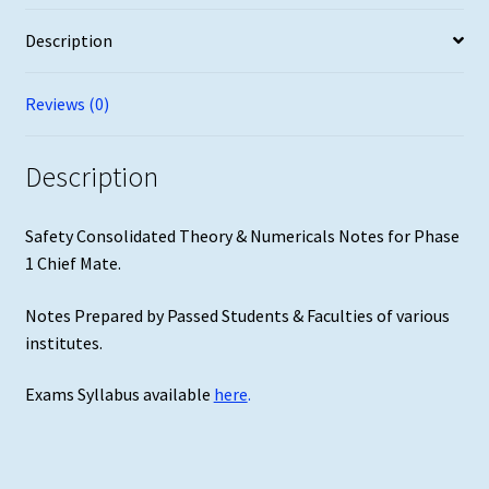
Mate
Description
quantity
Reviews (0)
Description
Safety Consolidated Theory & Numericals Notes for Phase
1 Chief Mate.
Notes Prepared by Passed Students & Faculties of various
institutes.
Exams Syllabus available
here
.