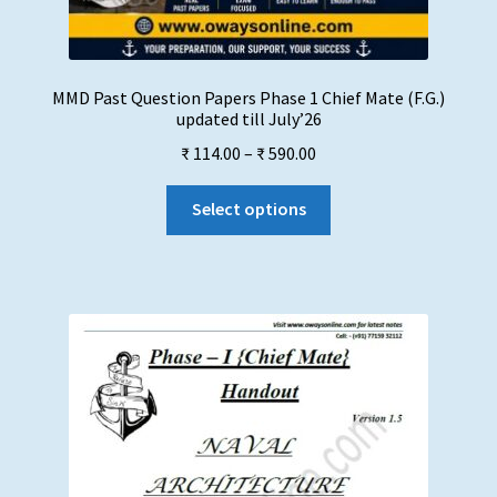
MMD Past Question Papers Phase 1 Chief Mate (F.G.)
updated till July’26
Price
₹
114.00
–
₹
590.00
range:
This
₹ 114.00
Select options
product
through
has
₹ 590.00
multiple
variants.
The
options
may
be
chosen
on