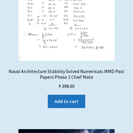
Naval Architecture Stability Solved Numericals MMD Past
Papers Phase 1 Chief Mate
₹
398.00
Add to cart