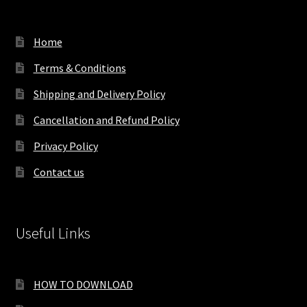
Home
Terms & Conditions
Shipping and Delivery Policy
Cancellation and Refund Policy
Privacy Policy
Contact us
Useful Links
HOW TO DOWNLOAD