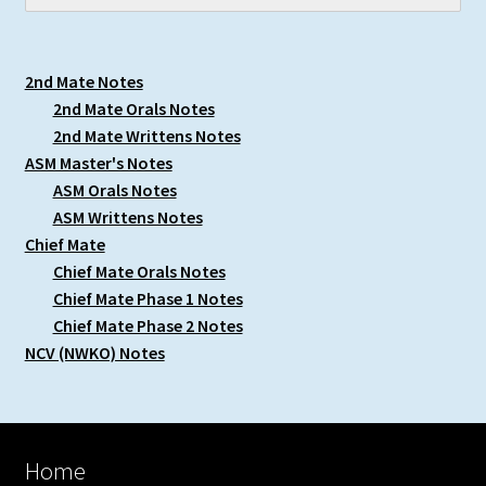
2nd Mate Notes
2nd Mate Orals Notes
2nd Mate Writtens Notes
ASM Master's Notes
ASM Orals Notes
ASM Writtens Notes
Chief Mate
Chief Mate Orals Notes
Chief Mate Phase 1 Notes
Chief Mate Phase 2 Notes
NCV (NWKO) Notes
Home