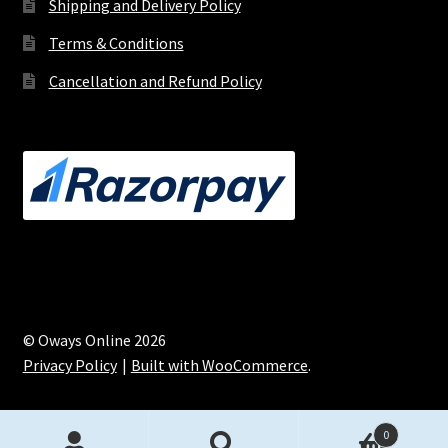
Shipping and Delivery Policy
Terms & Conditions
Cancellation and Refund Policy
© Oways Online 2026
Privacy Policy
Built with WooCommerce
.
0