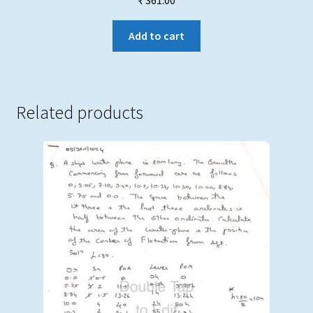
₹
361.00
Add to cart
Related products