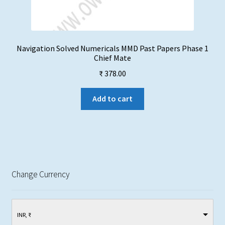
Navigation Solved Numericals MMD Past Papers Phase 1
Chief Mate
₹
378.00
Add to cart
Change Currency
INR, ₹