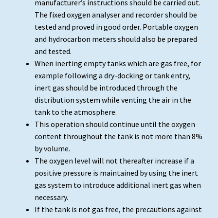
manufacturer’s instructions should be carried out.
The fixed oxygen analyser and recorder should be
tested and proved in good order. Portable oxygen
and hydrocarbon meters should also be prepared
and tested.
When inerting empty tanks which are gas free, for
example following a dry-docking or tank entry,
inert gas should be introduced through the
distribution system while venting the air in the
tank to the atmosphere.
This operation should continue until the oxygen
content throughout the tank is not more than 8%
by volume.
The oxygen level will not thereafter increase if a
positive pressure is maintained by using the inert
gas system to introduce additional inert gas when
necessary.
If the tank is not gas free, the precautions against