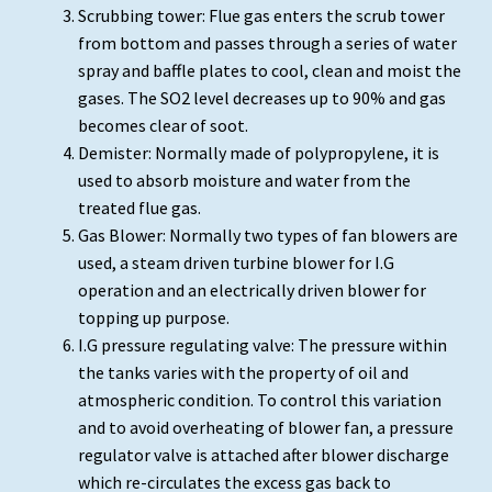
Scrubbing tower: Flue gas enters the scrub tower
from bottom and passes through a series of water
spray and baffle plates to cool, clean and moist the
gases. The SO2 level decreases up to 90% and gas
becomes clear of soot.
Demister: Normally made of polypropylene, it is
used to absorb moisture and water from the
treated flue gas.
Gas Blower: Normally two types of fan blowers are
used, a steam driven turbine blower for I.G
operation and an electrically driven blower for
topping up purpose.
I.G pressure regulating valve: The pressure within
the tanks varies with the property of oil and
atmospheric condition. To control this variation
and to avoid overheating of blower fan, a pressure
regulator valve is attached after blower discharge
which re-circulates the excess gas back to