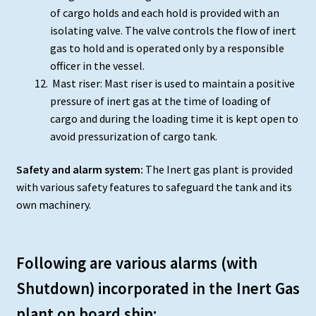
of cargo holds and each hold is provided with an
isolating valve. The valve controls the flow of inert
gas to hold and is operated only by a responsible
officer in the vessel.
Mast riser: Mast riser is used to maintain a positive
pressure of inert gas at the time of loading of
cargo and during the loading time it is kept open to
avoid pressurization of cargo tank.
Safety and alarm system:
The Inert gas plant is provided
with various safety features to safeguard the tank and its
own machinery.
Following are various alarms (with
Shutdown) incorporated in the Inert Gas
plant on board ship: