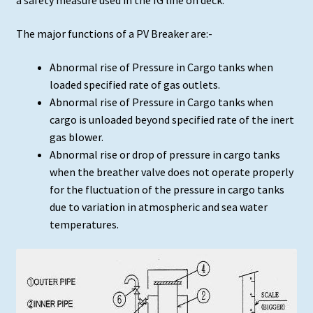
a safety measure used in the IG line on deck.
The major functions of a PV Breaker are:-
Abnormal rise of Pressure in Cargo tanks when
loaded specified rate of gas outlets.
Abnormal rise of Pressure in Cargo tanks when
cargo is unloaded beyond specified rate of the inert
gas blower.
Abnormal rise or drop of pressure in cargo tanks
when the breather valve does not operate properly
for the fluctuation of the pressure in cargo tanks
due to variation in atmospheric and sea water
temperatures.