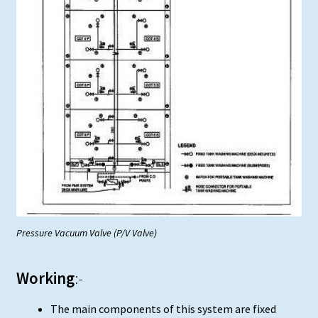
Pressure Vacuum Valve (P/V Valve)
Working
:-
The main components of this system are fixed