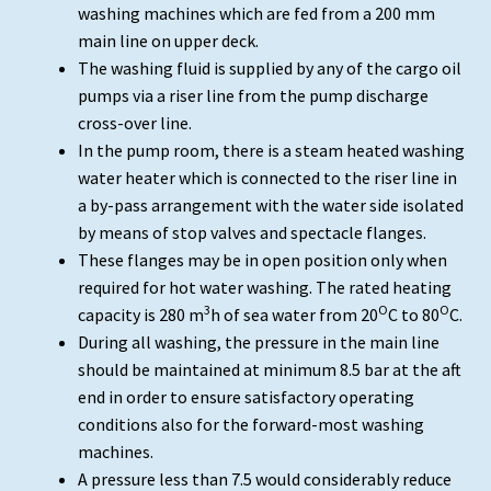
washing machines which are fed from a 200 mm
main line on upper deck.
The washing fluid is supplied by any of the cargo oil
pumps via a riser line from the pump discharge
cross-over line.
In the pump room, there is a steam heated washing
water heater which is connected to the riser line in
a by-pass arrangement with the water side isolated
by means of stop valves and spectacle flanges.
These flanges may be in open position only when
required for hot water washing. The rated heating
3
O
O
capacity is 280 m
h of sea water from 20
C to 80
C.
During all washing, the pressure in the main line
should be maintained at minimum 8.5 bar at the aft
end in order to ensure satisfactory operating
conditions also for the forward-most washing
machines.
A pressure less than 7.5 would considerably reduce