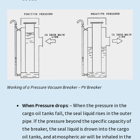
Working of a Pressure Vacuum Breaker – PV Breaker
When Pressure drops
: – When the pressure in the
cargo oil tanks fall, the seal liquid rises in the outer
pipe. If the pressure beyond the specific capacity of
the breaker, the seal liquid is drown into the cargo
oil tanks, and atmospheric air will be inhaled in the