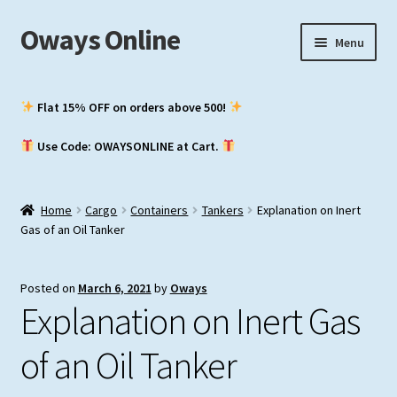
Oways Online
Skip
Skip
Menu
to
to
navigation
content
My Account
Flat 15% OFF on orders above ₹500!
Expand
ASM / Master’s
Use Code: OWAYSONLINE at Cart.
child
menu
Expand
Chief Mate
child
Home
Cargo
Containers
Tankers
Explanation on Inert
menu
Expand
2nd Mate
Gas of an Oil Tanker
child
menu
NCV (NWKO)
Posted on
March 6, 2021
by
Oways
Explanation on Inert Gas
Study Groups
of an Oil Tanker