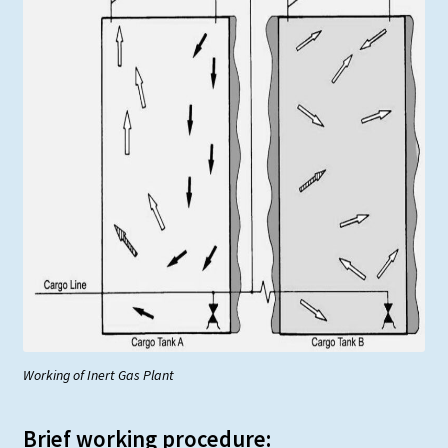
Working of Inert Gas Plant
Brief working procedure: