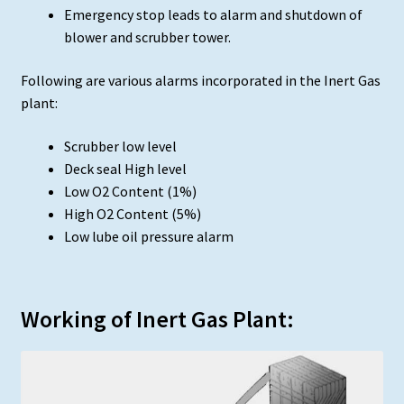
Emergency stop leads to alarm and shutdown of
blower and scrubber tower.
Following are various alarms incorporated in the Inert Gas
plant:
Scrubber low level
Deck seal High level
Low O2 Content (1%)
High O2 Content (5%)
Low lube oil pressure alarm
Working of Inert Gas Plant: