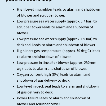
High Level in scrubber leads to alarm and shutdown
of blower and scrubber tower.
Low pressure sea water supply (approx. 0.7 bar) to
scrubber tower leads to alarm and shutdown of
blower.
Low pressure sea water supply (approx. 1.5 bar) to
deck seal leads to alarm and shutdown of blower.
High inert gas temperature (approx. 70 deg C) leads
to alarm and shutdown of blower.
Low pressure in line after blower (approx. 250mm
wg) leads to alarm and shutdown of blower.
Oxygen content high (8%) leads to alarm and
shutdown of gas delivery to deck.
Low level in deck seal leads to alarm and shutdown
of gas delivery to deck.
Power failure leads to alarm and shutdown of
blower and scrubber tower.