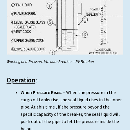
Working of a Pressure Vacuum Breaker – PV Breaker
Operation
:-
When Pressure Rises
: – When the pressure in the
cargo oil tanks rise, the seal liquid rises in the inner
pipe. At this time , if the pressure beyond the
specific capacity of the breaker, the seal liquid will
push out of the pipe to let the pressure inside the
be out.