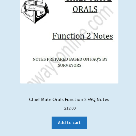
Chief Mate Orals Function 2 FAQ Notes
212.00
Add to cart