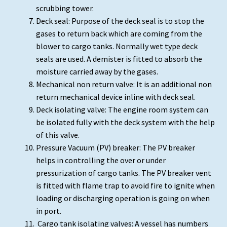
scrubbing tower.
Deck seal: Purpose of the deck seal is to stop the
gases to return back which are coming from the
blower to cargo tanks. Normally wet type deck
seals are used. A demister is fitted to absorb the
moisture carried away by the gases.
Mechanical non return valve: It is an additional non
return mechanical device inline with deck seal.
Deck isolating valve: The engine room system can
be isolated fully with the deck system with the help
of this valve.
Pressure Vacuum (PV) breaker: The PV breaker
helps in controlling the over or under
pressurization of cargo tanks. The PV breaker vent
is fitted with flame trap to avoid fire to ignite when
loading or discharging operation is going on when
in port.
Cargo tank isolating valves: A vessel has numbers