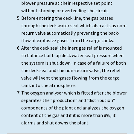
blower pressure at their respective set point
without starving or overfeeding the circuit.
Before entering the deck line, the gas passes
through the deck water seal which also acts as non-
return valve automatically preventing the back-
flow of explosive gases from the cargo tanks.
After the deck seal the inert gas relief is mounted
to balance built-up deck water seal pressure when
the system is shut down. In case of a failure of both
the deck seal and the non-return valve, the relief
valve will vent the gases flowing from the cargo
tank into the atmosphere.
The oxygen analyser which is fitted after the blower
separates the “production” and “distribution”
components of the plant and analyzes the oxygen
content of the gas and if it is more than 8%, it
alarms and shut downs the plant.