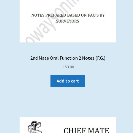
2nd Mate Oral Function 2 Notes (F.G.)
153.00
Add to cart