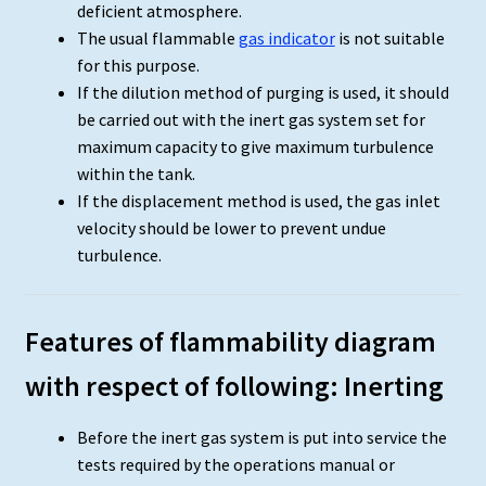
deficient atmosphere.
The usual flammable
gas indicator
is not suitable
for this purpose.
If the dilution method of purging is used, it should
be carried out with the inert gas system set for
maximum capacity to give maximum turbulence
within the tank.
If the displacement method is used, the gas inlet
velocity should be lower to prevent undue
turbulence.
Features of flammability diagram
with respect of following: Inerting
Before the inert gas system is put into service the
tests required by the operations manual or