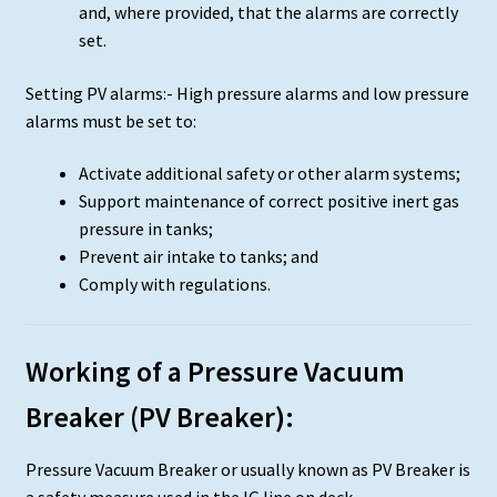
and, where provided, that the alarms are correctly
set.
Setting PV alarms:- High pressure alarms and low pressure
alarms must be set to:
Activate additional safety or other alarm systems;
Support maintenance of correct positive inert gas
pressure in tanks;
Prevent air intake to tanks; and
Comply with regulations.
Working of a Pressure Vacuum
Breaker (PV Breaker):
Pressure Vacuum Breaker or usually known as PV Breaker is