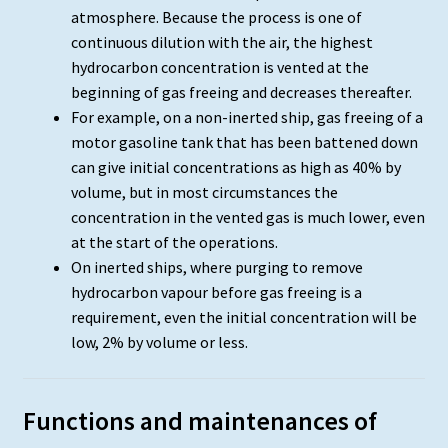
atmosphere. Because the process is one of
continuous dilution with the air, the highest
hydrocarbon concentration is vented at the
beginning of gas freeing and decreases thereafter.
For example, on a non-inerted ship, gas freeing of a
motor gasoline tank that has been battened down
can give initial concentrations as high as 40% by
volume, but in most circumstances the
concentration in the vented gas is much lower, even
at the start of the operations.
On inerted ships, where purging to remove
hydrocarbon vapour before gas freeing is a
requirement, even the initial concentration will be
low, 2% by volume or less.
Functions and maintenances of