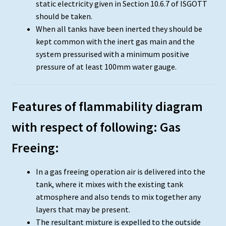
static electricity given in Section 10.6.7 of ISGOTT
should be taken.
When all tanks have been inerted they should be
kept common with the inert gas main and the
system pressurised with a minimum positive
pressure of at least 100mm water gauge.
Features of flammability diagram
with respect of following: Gas
Freeing:
In a gas freeing operation air is delivered into the
tank, where it mixes with the existing tank
atmosphere and also tends to mix together any
layers that may be present.
The resultant mixture is expelled to the outside