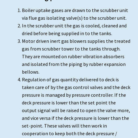
Boiler uptake gases are drawn to the scrubber unit
via flue gas isolating valve(s) to the scrubber unit.
In the scrubber unit the gas is cooled, cleaned and
dried before being supplied in to the tanks.
Motor driven inert gas blowers supplies the treated
gas from scrubber tower to the tanks through.
They are mounted on rubber vibration absorbers
and isolated from the piping by rubber expansion
bellows.
Regulation of gas quantity delivered to deck is
taken care of by the gas control valves and the deck
pressure is managed by pressure controller. If the
deck pressure is lower than the set point the
output signal will be raised to open the valve more,
and vice versa if the deck pressure is lower than the
set-point. These valves will then work in
cooperation to keep both the deck pressure /