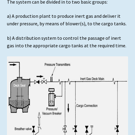
The system can be divided in to two basic groups:
a) A production plant to produce inert gas and deliver it
under pressure, by means of blower(s), to the cargo tanks.
b) A distribution system to control the passage of inert
gas into the appropriate cargo tanks at the required time.