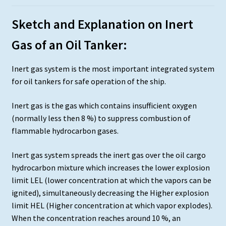
Sketch and Explanation on Inert
Gas of an Oil Tanker:
Inert gas system is the most important integrated system
for oil tankers for safe operation of the ship.
Inert gas is the gas which contains insufficient oxygen
(normally less then 8 %) to suppress combustion of
flammable hydrocarbon gases.
Inert gas system spreads the inert gas over the oil cargo
hydrocarbon mixture which increases the lower explosion
limit LEL (lower concentration at which the vapors can be
ignited), simultaneously decreasing the Higher explosion
limit HEL (Higher concentration at which vapor explodes).
When the concentration reaches around 10 %, an