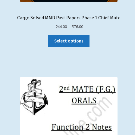
Cargo Solved MMD Past Papers Phase 1 Chief Mate
Price
244.00
–
576.00
range:
₹ 244.00
Select options
through
₹ 576.00