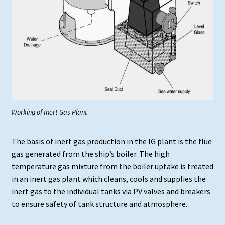
Working of Inert Gas Plant
The basis of inert gas production in the IG plant is the flue
gas generated from the ship’s boiler. The high
temperature gas mixture from the boiler uptake is treated
in an inert gas plant which cleans, cools and supplies the
inert gas to the individual tanks via PV valves and breakers
to ensure safety of tank structure and atmosphere.