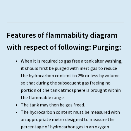
Features of flammability diagram
with respect of following: Purging:
When it is required to gas free a tank after washing,
it should first be purged with inert gas to reduce
the hydrocarbon content to 2% or less by volume
so that during the subsequent gas freeing no
portion of the tank atmosphere is brought within
the flammable range.
The tank may then be gas freed.
The hydrocarbon content must be measured with
an appropriate meter designed to measure the
percentage of hydrocarbon gas in an oxygen