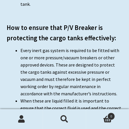
tank.
How to ensure that P/V Breaker is
protecting the cargo tanks effectively:
Every inert gas system is required to be fitted with
one or more pressure/vacuum breakers or other
approved devices. These are designed to protect
the cargo tanks against excessive pressure or
vacuum and must therefore be kept in perfect
working order by regular maintenance in
accordance with the manufacturer’s instructions.
When these are liquid filled it is important to
ensure that the correct fluid is used and the correct
level maintained for the density of the liquid used.
0
The level can normally only be checked when there
Search
Search