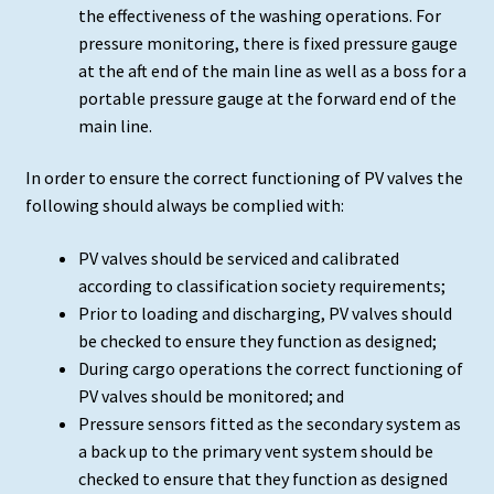
the effectiveness of the washing operations. For
pressure monitoring, there is fixed pressure gauge
at the aft end of the main line as well as a boss for a
portable pressure gauge at the forward end of the
main line.
In order to ensure the correct functioning of PV valves the
following should always be complied with:
PV valves should be serviced and calibrated
according to classification society requirements;
Prior to loading and discharging, PV valves should
be checked to ensure they function as designed;
During cargo operations the correct functioning of
PV valves should be monitored; and
Pressure sensors fitted as the secondary system as
a back up to the primary vent system should be
checked to ensure that they function as designed