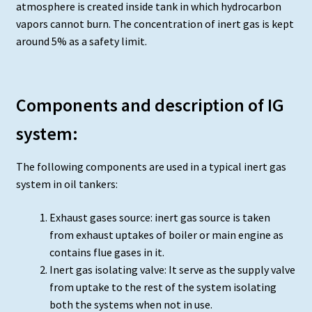
atmosphere is created inside tank in which hydrocarbon
vapors cannot burn. The concentration of inert gas is kept
around 5% as a safety limit.
Components and description of IG
system:
The following components are used in a typical inert gas
system in oil tankers:
Exhaust gases source: inert gas source is taken
from exhaust uptakes of boiler or main engine as
contains flue gases in it.
Inert gas isolating valve: It serve as the supply valve
from uptake to the rest of the system isolating
both the systems when not in use.