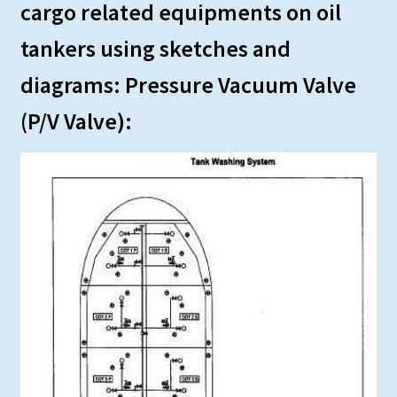
cargo related equipments on oil
tankers using sketches and
diagrams: Pressure Vacuum Valve
(P/V Valve):