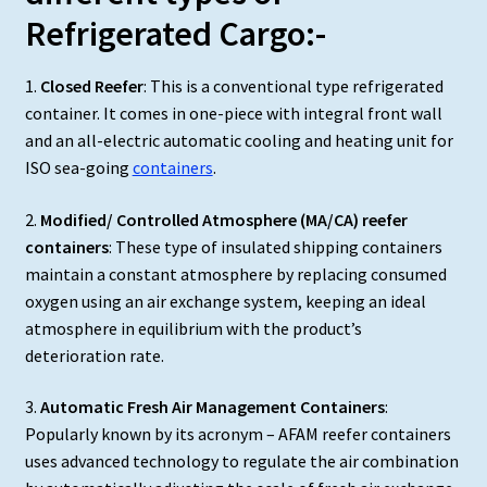
Refrigerated Cargo:-
1.
Closed Reefer
: This is a conventional type refrigerated
container. It comes in one-piece with integral front wall
and an all-electric automatic cooling and heating unit for
ISO sea-going
containers
.
2.
Modified/ Controlled Atmosphere (MA/CA) reefer
containers
: These type of insulated shipping containers
maintain a constant atmosphere by replacing consumed
oxygen using an air exchange system, keeping an ideal
atmosphere in equilibrium with the product’s
deterioration rate.
3.
Automatic Fresh Air Management Containers
:
Popularly known by its acronym – AFAM reefer containers
uses advanced technology to regulate the air combination