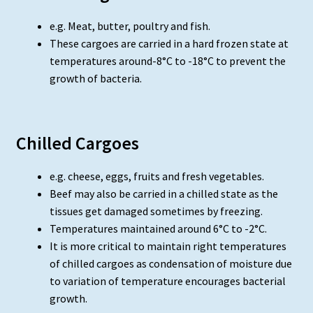
e.g. Meat, butter, poultry and fish.
These cargoes are carried in a hard frozen state at
temperatures around-8°C to -18°C to prevent the
growth of bacteria.
Chilled Cargoes
e.g. cheese, eggs, fruits and fresh vegetables.
Beef may also be carried in a chilled state as the
tissues get damaged sometimes by freezing.
Temperatures maintained around 6°C to -2°C.
It is more critical to maintain right temperatures
of chilled cargoes as condensation of moisture due
to variation of temperature encourages bacterial
growth.