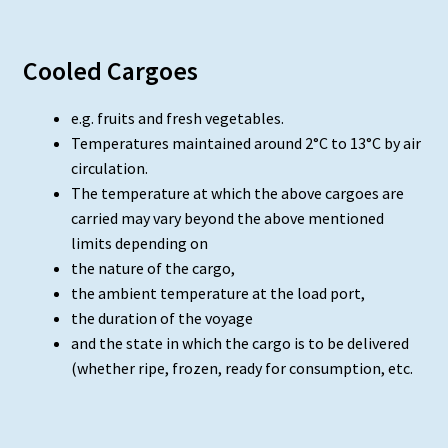
Cooled Cargoes
e.g. fruits and fresh vegetables.
Temperatures maintained around 2°C to 13°C by air
circulation.
The temperature at which the above cargoes are
carried may vary beyond the above mentioned
limits depending on
the nature of the cargo,
the ambient temperature at the load port,
the duration of the voyage
and the state in which the cargo is to be delivered
(whether ripe, frozen, ready for consumption, etc.