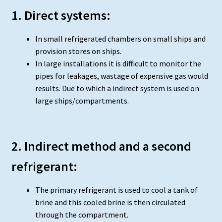
1. Direct systems:
In small refrigerated chambers on small ships and
provision stores on ships.
In large installations it is difficult to monitor the
pipes for leakages, wastage of expensive gas would
results. Due to which a indirect system is used on
large ships/compartments.
2. Indirect method and a second
refrigerant:
The primary refrigerant is used to cool a tank of
brine and this cooled brine is then circulated
through the compartment.