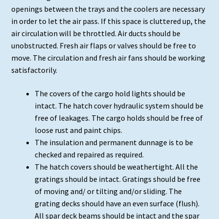
openings between the trays and the coolers are necessary
in order to let the air pass. If this space is cluttered up, the
air circulation will be throttled. Air ducts should be
unobstructed. Fresh air flaps or valves should be free to
move. The circulation and fresh air fans should be working
satisfactorily.
The covers of the cargo hold lights should be
intact. The hatch cover hydraulic system should be
free of leakages. The cargo holds should be free of
loose rust and paint chips.
The insulation and permanent dunnage is to be
checked and repaired as required.
The hatch covers should be weathertight. All the
gratings should be intact. Gratings should be free
of moving and/ or tilting and/or sliding. The
grating decks should have an even surface (flush).
All spar deck beams should be intact and the spar