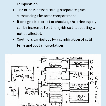
composition.
The brine is passed through separate grids
surrounding the same compartment.
If one grid is blocked or chocked, the brine supply
can be increased to other grids so that cooling will
not be affected.
Cooling is carried out by a combination of cold
brine and cool air circulation.