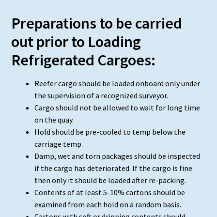
Preparations to be carried
out prior to Loading
Refrigerated Cargoes:
Reefer cargo should be loaded onboard only under
the supervision of a recognized surveyor.
Cargo should not be allowed to wait for long time
on the quay.
Hold should be pre-cooled to temp below the
carriage temp.
Damp, wet and torn packages should be inspected
if the cargo has deteriorated. If the cargo is fine
then only it should be loaded after re-packing.
Contents of at least 5-10% cartons should be
examined from each hold on a random basis.
Cartons with soft or dripping contents should