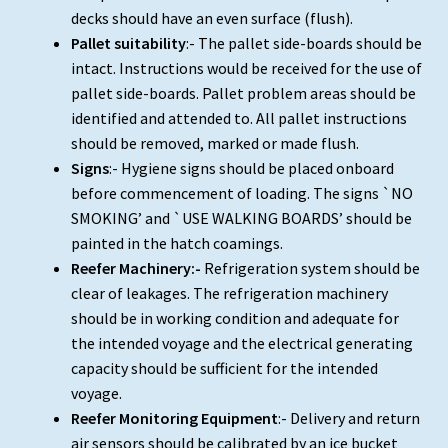
decks should have an even surface (flush).
Pallet suitability
:- The pallet side-boards should be
intact. Instructions would be received for the use of
pallet side-boards. Pallet problem areas should be
identified and attended to. All pallet instructions
should be removed, marked or made flush.
Signs
:- Hygiene signs should be placed onboard
before commencement of loading. The signs `NO
SMOKING’ and `USE WALKING BOARDS’ should be
painted in the hatch coamings.
Reefer Machinery:-
Refrigeration system should be
clear of leakages. The refrigeration machinery
should be in working condition and adequate for
the intended voyage and the electrical generating
capacity should be sufficient for the intended
voyage.
Reefer Monitoring Equipment
:- Delivery and return
air sensors should be calibrated by an ice bucket