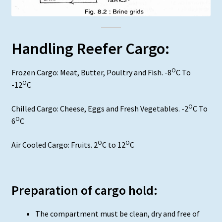
Handling Reefer Cargo:
O
Frozen Cargo: Meat, Butter, Poultry and Fish. -8
C To
O
-12
C
O
Chilled Cargo: Cheese, Eggs and Fresh Vegetables. -2
C To
O
6
C
O
O
Air Cooled Cargo: Fruits. 2
C to 12
C
Preparation of cargo hold:
The compartment must be clean, dry and free of