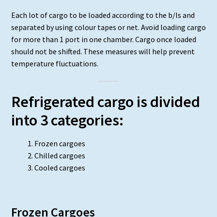
Each lot of cargo to be loaded according to the b/ls and
separated by using colour tapes or net. Avoid loading cargo
for more than 1 port in one chamber. Cargo once loaded
should not be shifted. These measures will help prevent
temperature fluctuations.
Refrigerated cargo is divided
into 3 categories:
Frozen cargoes
Chilled cargoes
Cooled cargoes
Frozen Cargoes