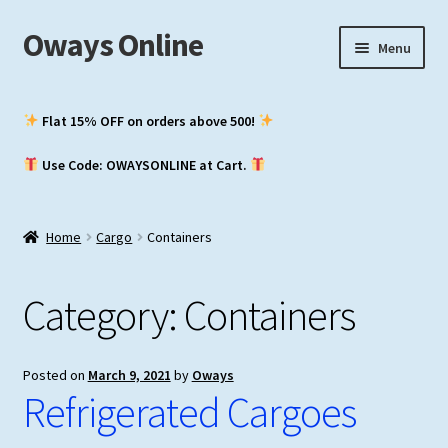
Oways Online
Skip
Skip
Menu
to
to
navigation
content
My Account
Flat 15% OFF on orders above ₹500!
Expand
ASM / Master’s
Use Code: OWAYSONLINE at Cart.
child
menu
Expand
Chief Mate
child
Home
Cargo
Containers
menu
Expand
2nd Mate
child
Category:
Containers
menu
NCV (NWKO)
Study Groups
Posted on
March 9, 2021
by
Oways
Refrigerated Cargoes