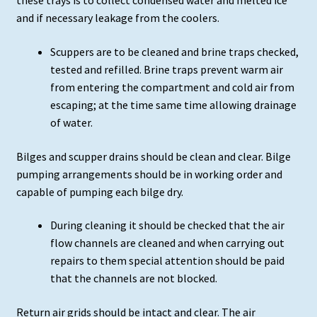
these trays is to collect condensed water and melted ice
and if necessary leakage from the coolers.
Scuppers are to be cleaned and brine traps checked,
tested and refilled. Brine traps prevent warm air
from entering the compartment and cold air from
escaping; at the time same time allowing drainage
of water.
Bilges and scupper drains should be clean and clear. Bilge
pumping arrangements should be in working order and
capable of pumping each bilge dry.
During cleaning it should be checked that the air
flow channels are cleaned and when carrying out
repairs to them special attention should be paid
that the channels are not blocked.
Return air grids should be intact and clear. The air