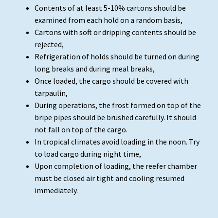
Contents of at least 5-10% cartons should be
examined from each hold on a random basis,
Cartons with soft or dripping contents should be
rejected,
Refrigeration of holds should be turned on during
long breaks and during meal breaks,
Once loaded, the cargo should be covered with
tarpaulin,
During operations, the frost formed on top of the
bripe pipes should be brushed carefully. It should
not fall on top of the cargo.
In tropical climates avoid loading in the noon. Try
to load cargo during night time,
Upon completion of loading, the reefer chamber
must be closed air tight and cooling resumed
immediately.