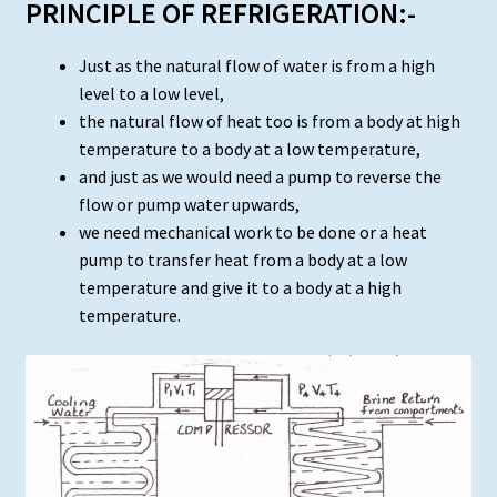
PRINCIPLE OF REFRIGERATION:-
Just as the natural flow of water is from a high
level to a low level,
the natural flow of heat too is from a body at high
temperature to a body at a low temperature,
and just as we would need a pump to reverse the
flow or pump water upwards,
we need mechanical work to be done or a heat
pump to transfer heat from a body at a low
temperature and give it to a body at a high
temperature.