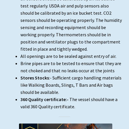
test regularly. USDA air and pulp sensors also
should be calibrated by an ice bucket test. CO2
sensors should be operating properly. The humidity
sensing and recording equipment should be
working properly. Thermometers should be in
position and ventilator plugs to the compartment
fitted in place and tightly wedged.
All openings are to be sealed against entry of air.
Brine pipes are to be tested to ensure that they are
not choked and that no leaks occur at the joints
Stores Stocks
:- Sufficient cargo handling materials
like Walking Boards, Slings, T Bars and Air bags
should be available.
360 Quality certificate:-
The vessel should have a
valid 360 Quality certificate.