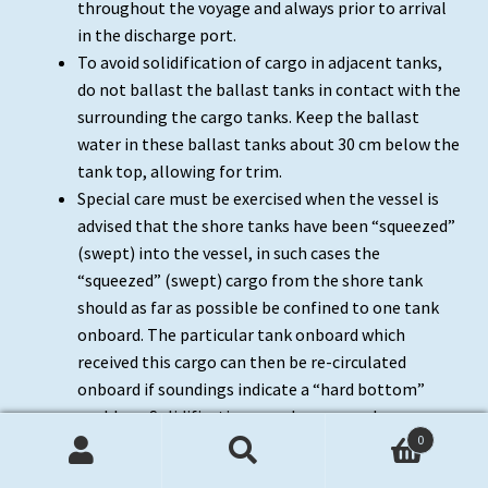
throughout the voyage and always prior to arrival
in the discharge port.
To avoid solidification of cargo in adjacent tanks,
do not ballast the ballast tanks in contact with the
surrounding the cargo tanks. Keep the ballast
water in these ballast tanks about 30 cm below the
tank top, allowing for trim.
Special care must be exercised when the vessel is
advised that the shore tanks have been “squeezed”
(swept) into the vessel, in such cases the
“squeezed” (swept) cargo from the shore tank
should as far as possible be confined to one tank
onboard. The particular tank onboard which
received this cargo can then be re-circulated
onboard if soundings indicate a “hard bottom”
problem. Solidification can also occur when
0
inhibited cargoes or their condensates are exposed
Search
Search
to excessive heat. If excessive heat is caused by the