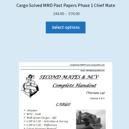
Cargo Solved MMD Past Papers Phase 1 Chief Mate
Price
244.00
–
576.00
range:
₹ 244.00
Select options
through
₹ 576.00