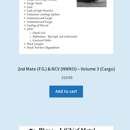
2nd Mate (F.G.) & NCV (NWKO) – Volume 3 (Cargo)
219.00
Add to cart