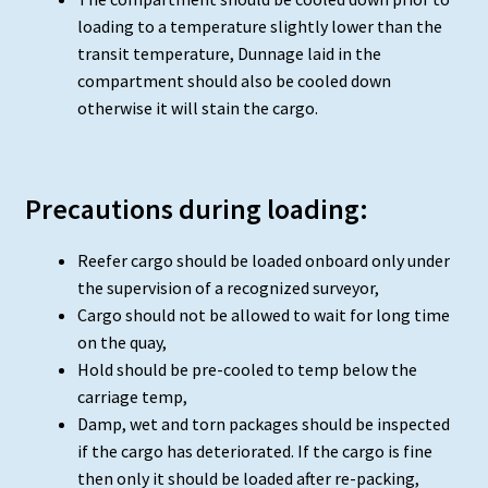
loading to a temperature slightly lower than the
transit temperature, Dunnage laid in the
compartment should also be cooled down
otherwise it will stain the cargo.
Precautions during loading:
Reefer cargo should be loaded onboard only under
the supervision of a recognized surveyor,
Cargo should not be allowed to wait for long time
on the quay,
Hold should be pre-cooled to temp below the
carriage temp,
Damp, wet and torn packages should be inspected
if the cargo has deteriorated. If the cargo is fine
then only it should be loaded after re-packing,