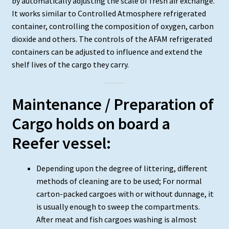
by automatically adjusting the scale of fresh air exchange.
It works similar to Controlled Atmosphere refrigerated
container, controlling the composition of oxygen, carbon
dioxide and others. The controls of the AFAM refrigerated
containers can be adjusted to influence and extend the
shelf lives of the cargo they carry.
Maintenance / Preparation of
Cargo holds on board a
Reefer vessel:
Depending upon the degree of littering, different
methods of cleaning are to be used; For normal
carton-packed cargoes with or without dunnage, it
is usually enough to sweep the compartments.
After meat and fish cargoes washing is almost