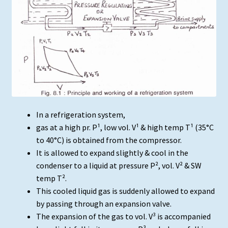
In a refrigeration system,
gas at a high pr. P¹, low vol. V¹ & high temp T¹ (35°C
to 40°C) is obtained from the compressor.
It is allowed to expand slightly & cool in the
condenser to a liquid at pressure P², vol. V² & SW
temp T².
This cooled liquid gas is suddenly allowed to expand
by passing through an expansion valve.
The expansion of the gas to vol. V³ is accompanied