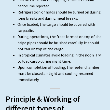
bedocume rejected.
Refrigeration of holds should be turned on during
long breaks and during meal breaks.
Once loaded, the cargo should be covered with
tarpaulin.
During operations, the frost formed on top of the
bripe pipes should be brushed carefully. It should
not fall on top of the cargo.
In tropical climates avoid loading in the noon. Try
to load cargo during night time.
Upon completion of loading, the reefer chamber
must be closed air tight and cooling resumed
immediately.
Principle & Working of
different types of