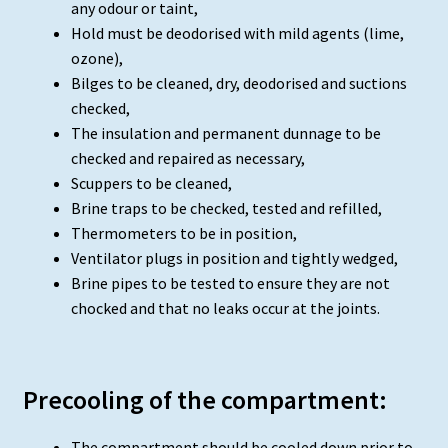
any odour or taint,
Hold must be deodorised with mild agents (lime,
ozone),
Bilges to be cleaned, dry, deodorised and suctions
checked,
The insulation and permanent dunnage to be
checked and repaired as necessary,
Scuppers to be cleaned,
Brine traps to be checked, tested and refilled,
Thermometers to be in position,
Ventilator plugs in position and tightly wedged,
Brine pipes to be tested to ensure they are not
chocked and that no leaks occur at the joints.
Precooling of the compartment:
The compartment should be cooled down prior to