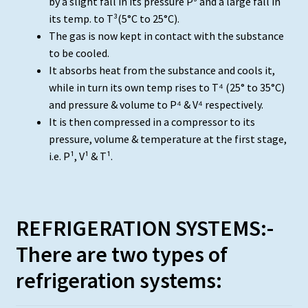
by a slight fall in its pressure P³ and a large fall in
its temp. to T³(5°C to 25°C).
The gas is now kept in contact with the substance
to be cooled.
It absorbs heat from the substance and cools it,
while in turn its own temp rises to T⁴ (25° to 35°C)
and pressure & volume to P⁴ & V⁴ respectively.
It is then compressed in a compressor to its
pressure, volume & temperature at the first stage,
i.e. P¹, V¹ & T¹.
REFRIGERATION SYSTEMS:-
There are two types of
refrigeration systems: