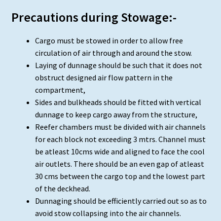
Precautions during Stowage:-
Cargo must be stowed in order to allow free
circulation of air through and around the stow.
Laying of dunnage should be such that it does not
obstruct designed air flow pattern in the
compartment,
Sides and bulkheads should be fitted with vertical
dunnage to keep cargo away from the structure,
Reefer chambers must be divided with air channels
for each block not exceeding 3 mtrs. Channel must
be atleast 10cms wide and aligned to face the cool
air outlets. There should be an even gap of atleast
30 cms between the cargo top and the lowest part
of the deckhead.
Dunnaging should be efficiently carried out so as to
avoid stow collapsing into the air channels.