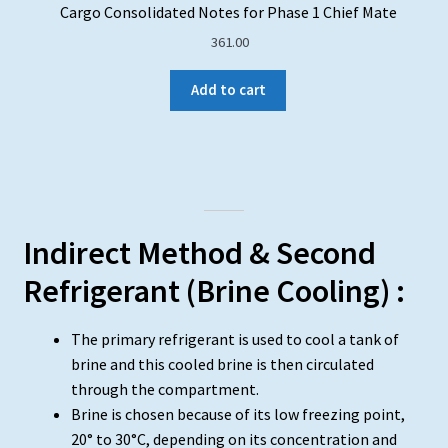
Cargo Consolidated Notes for Phase 1 Chief Mate
361.00
Add to cart
Indirect Method & Second
Refrigerant (Brine Cooling) :
The primary refrigerant is used to cool a tank of
brine and this cooled brine is then circulated
through the compartment.
Brine is chosen because of its low freezing point,
20° to 30°C, depending on its concentration and