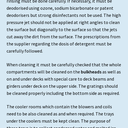
rinsing must be done carefully. If necessary, it must be
deodorised using ozone, sodium bicarbonate or patent
deodorisers but strong disinfectants not be used. The high
pressure jet should not be applied at right angles to clean
the surface but diagonally to the surface so that the jets
cut away the dirt from the surface. The prescriptions from
the supplier regarding the dosis of detergent must be
carefully followed.
When cleaning it must be carefully checked that the whole
compartments will be cleaned on the
bulkheads
as well as
on and under decks with special care to deck beams and
girders under deck on the upper side. The gratings should
be cleaned properly including the bottom side as required.
The cooler rooms which contain the blowers and coils
need to be also cleaned as and when required. The trays
under the coolers must be kept clean. The purpose of