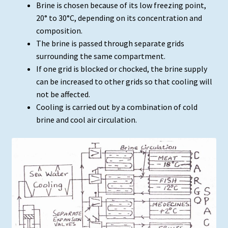
Brine is chosen because of its low freezing point,
20° to 30°C, depending on its concentration and
composition.
The brine is passed through separate grids
surrounding the same compartment.
If one grid is blocked or chocked, the brine supply
can be increased to other grids so that cooling will
not be affected.
Cooling is carried out by a combination of cold
brine and cool air circulation.