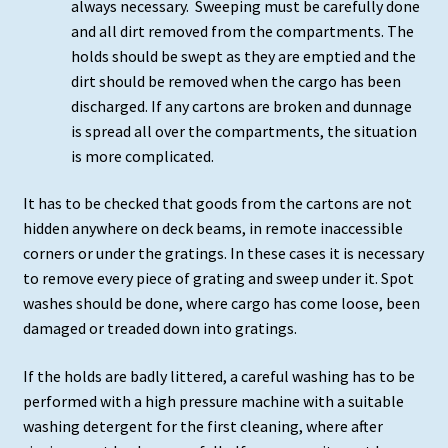
always necessary. Sweeping must be carefully done
and all dirt removed from the compartments. The
holds should be swept as they are emptied and the
dirt should be removed when the cargo has been
discharged. If any cartons are broken and dunnage
is spread all over the compartments, the situation
is more complicated.
It has to be checked that goods from the cartons are not
hidden anywhere on deck beams, in remote inaccessible
corners or under the gratings. In these cases it is necessary
to remove every piece of grating and sweep under it. Spot
washes should be done, where cargo has come loose, been
damaged or treaded down into gratings.
If the holds are badly littered, a careful washing has to be
performed with a high pressure machine with a suitable
washing detergent for the first cleaning, where after