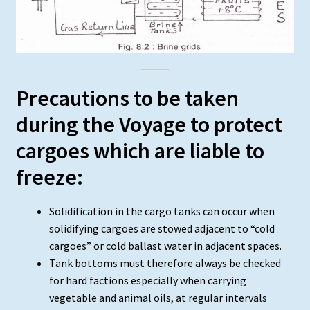
Precautions to be taken
during the Voyage to protect
cargoes which are liable to
freeze:
Solidification in the cargo tanks can occur when
solidifying cargoes are stowed adjacent to “cold
cargoes” or cold ballast water in adjacent spaces.
Tank bottoms must therefore always be checked
for hard factions especially when carrying
vegetable and animal oils, at regular intervals