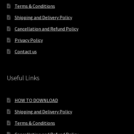
Terms & Conditions
Shipping and Delivery Policy
Cancellation and Refund Policy
Privacy Policy
Contact us
Useful Links
HOW TO DOWNLOAD
Shipping and Delivery Policy
Terms & Conditions