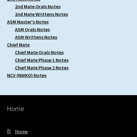
2nd Mate Orals Notes
2nd Mate Writtens Notes
ASM Master's Notes
ASM Orals Notes
ASM Writtens Notes
Chief Mate
Chief Mate Orals Notes
Chief Mate Phase 1 Notes
Chief Mate Phase 2 Notes
NCV (NWKO) Notes
Home
Home