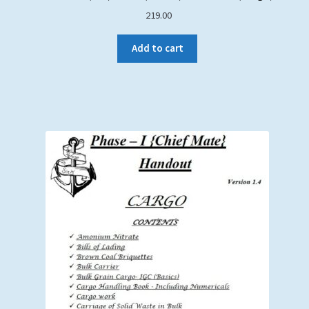
219.00
Add to cart