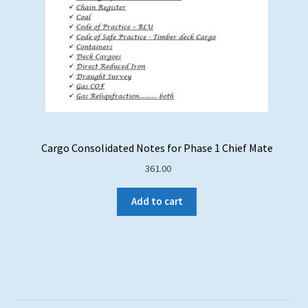
Cargo Consolidated Notes for Phase 1 Chief Mate
361.00
Add to cart