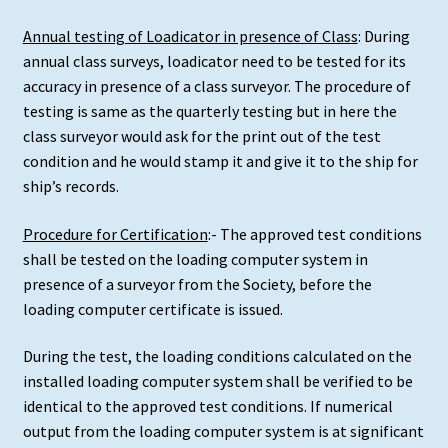
Annual testing of Loadicator in presence of Class
: During
annual class surveys, loadicator need to be tested for its
accuracy in presence of a class surveyor. The procedure of
testing is same as the quarterly testing but in here the
class surveyor would ask for the print out of the test
condition and he would stamp it and give it to the ship for
ship’s records.
Procedure for Certification
:- The approved test conditions
shall be tested on the loading computer system in
presence of a surveyor from the Society, before the
loading computer certificate is issued.
During the test, the loading conditions calculated on the
installed loading computer system shall be verified to be
identical to the approved test conditions. If numerical
output from the loading computer system is at significant