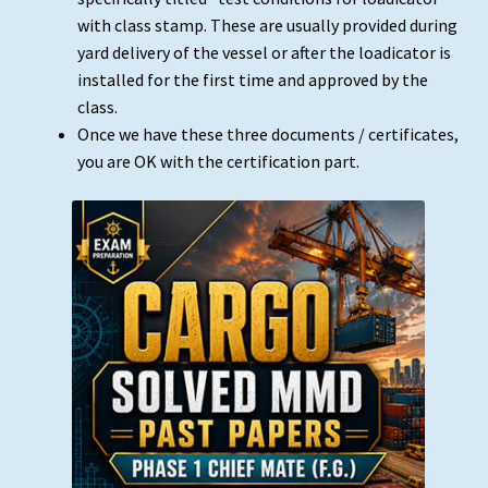
with class stamp. These are usually provided during
yard delivery of the vessel or after the loadicator is
installed for the first time and approved by the
class.
Once we have these three documents / certificates,
you are OK with the certification part.