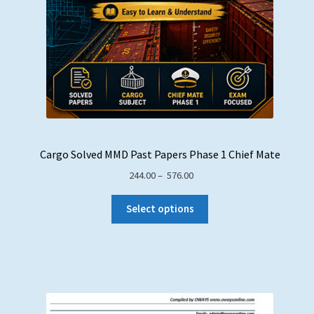
Cargo Solved MMD Past Papers Phase 1 Chief Mate
Price
244.00
–
576.00
range:
₹ 244.00
Select options
through
₹ 576.00