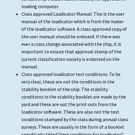
loading computer.
Class approved Loadicator Manual: This is the user
manual of the loadicator which is from the maker
of the loadicator software. A class approved copy of
the user manual should be onboard. If there was
ever a class change associated with the ship, it is
important to ensure that approval stamp of the
current classification society is endorsed on the
manual.
Class approved loadicator test conditions: To be
very clear, these are not the conditions in the
stability booklet of the ship. The stability
conditions in the stability booklet are made by the
yard and these are not the print outs from the
loadicator software. These are also not the test
conditions stamped by the class during annual class
surveys. These are usually in the form of a booklet
specifically titled “test conditions for loadicator”