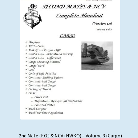
2nd Mate (F.G.) & NCV (NWKO) – Volume 3 (Cargo)