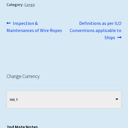
Category:
Cargo
Post
Previous
Next
Inspection &
Definitions as per ILO
post:
post:
Maintenances of Wire Ropes
Conventions applicable to
navigation
Ships
Change Currency
INR, ₹
2nd Mate Notes