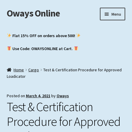
Oways Online
Skip
Skip
Menu
to
to
navigation
content
My Account
Flat 15% OFF on orders above ₹500!
Expand
ASM / Master’s
Use Code: OWAYSONLINE at Cart.
child
menu
Expand
Chief Mate
child
Home
Cargo
Test & Certification Procedure for Approved
menu
Expand
2nd Mate
Loadicator
child
menu
NCV (NWKO)
Posted on
March 4, 2021
by
Oways
Test & Certification
Study Groups
Procedure for Approved