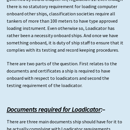
there is no statutory requirement for loading computer
onboard other ships, classification societies require all
tankers of more than 100 meters to have type approved
loading instrument. Even otherwise so, Loadicator has
rather been a necessity onboard ships. And once we have
something onboard, it is duty of ship staff to ensure that it
complies with its testing and record keeping procedures.
There are two parts of the question. First relates to the
documents and certificates a ship is required to have
onboard with respect to loadicators and second the
testing requirement of the loadicator.
Documents required for Loadicator
:
–
There are three main documents ship should have for it to
be actually complying with Loadicator requirements.