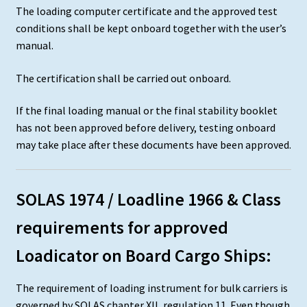
The loading computer certificate and the approved test
conditions shall be kept onboard together with the user’s
manual.
The certification shall be carried out onboard.
If the final loading manual or the final stability booklet
has not been approved before delivery, testing onboard
may take place after these documents have been approved.
SOLAS 1974 / Loadline 1966 & Class
requirements for approved
Loadicator on Board Cargo Ships:
The requirement of loading instrument for bulk carriers is
governed by SOLAS chapter XII, regulation 11. Even though