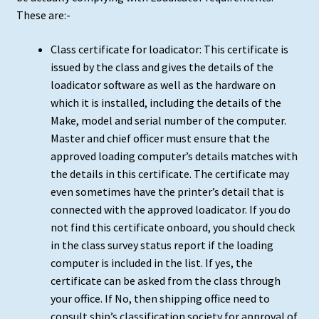
These are:-
Class certificate for loadicator: This certificate is
issued by the class and gives the details of the
loadicator software as well as the hardware on
which it is installed, including the details of the
Make, model and serial number of the computer.
Master and chief officer must ensure that the
approved loading computer’s details matches with
the details in this certificate. The certificate may
even sometimes have the printer’s detail that is
connected with the approved loadicator. If you do
not find this certificate onboard, you should check
in the class survey status report if the loading
computer is included in the list. If yes, the
certificate can be asked from the class through
your office. If No, then shipping office need to
consult ship’s classification society for approval of