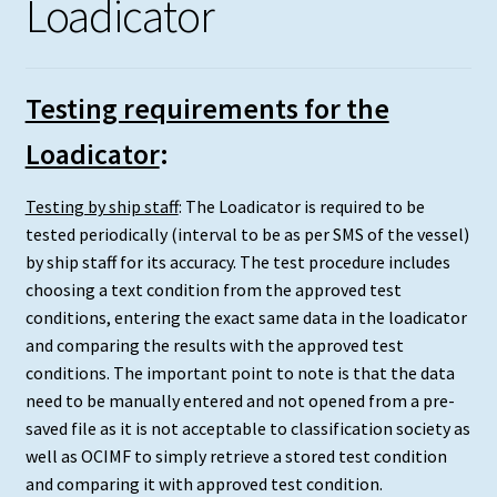
Loadicator
Testing requirements for the
Loadicator
:
Testing by ship staff
: The Loadicator is required to be
tested periodically (interval to be as per SMS of the vessel)
by ship staff for its accuracy. The test procedure includes
choosing a text condition from the approved test
conditions, entering the exact same data in the loadicator
and comparing the results with the approved test
conditions. The important point to note is that the data
need to be manually entered and not opened from a pre-
saved file as it is not acceptable to classification society as
well as OCIMF to simply retrieve a stored test condition
and comparing it with approved test condition.