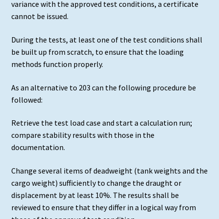
variance with the approved test conditions, a certificate
cannot be issued.
During the tests, at least one of the test conditions shall
be built up from scratch, to ensure that the loading
methods function properly.
As an alternative to 203 can the following procedure be
followed:
Retrieve the test load case and start a calculation run;
compare stability results with those in the
documentation.
Change several items of deadweight (tank weights and the
cargo weight) sufficiently to change the draught or
displacement by at least 10%. The results shall be
reviewed to ensure that they differ in a logical way from