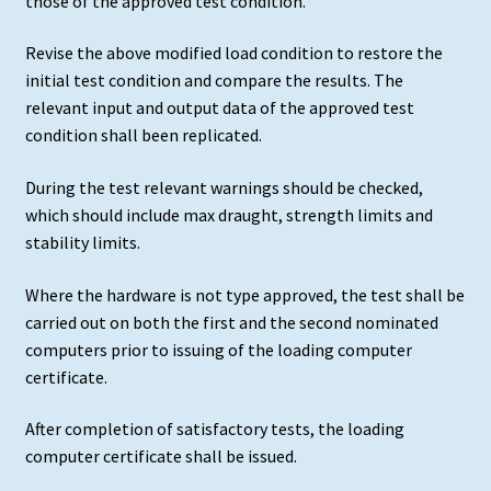
those of the approved test condition.
Revise the above modified load condition to restore the
initial test condition and compare the results. The
relevant input and output data of the approved test
condition shall been replicated.
During the test relevant warnings should be checked,
which should include max draught, strength limits and
stability limits.
Where the hardware is not type approved, the test shall be
carried out on both the first and the second nominated
computers prior to issuing of the loading computer
certificate.
After completion of satisfactory tests, the loading
computer certificate shall be issued.